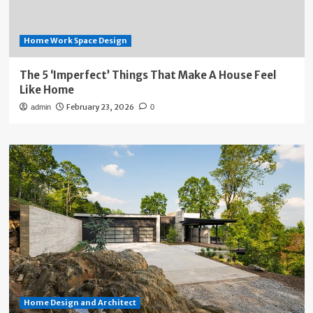
Home Work Space Design
The 5 ‘Imperfect’ Things That Make A House Feel
Like Home
February 23, 2026
admin
0
Home Design and Architect