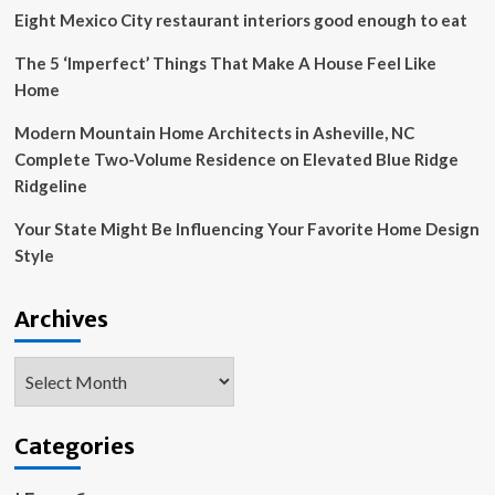
Eight Mexico City restaurant interiors good enough to eat
The 5 ‘Imperfect’ Things That Make A House Feel Like
Home
Modern Mountain Home Architects in Asheville, NC
Complete Two-Volume Residence on Elevated Blue Ridge
Ridgeline
Your State Might Be Influencing Your Favorite Home Design
Style
Archives
Archives
Categories