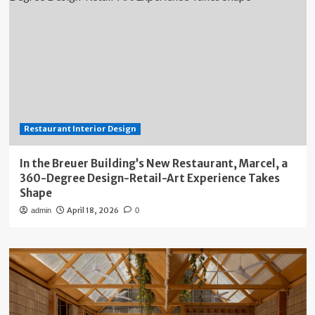
Restaurant Interior Design
In the Breuer Building’s New Restaurant, Marcel, a
360-Degree Design-Retail-Art Experience Takes
Shape
April 18, 2026
admin
0