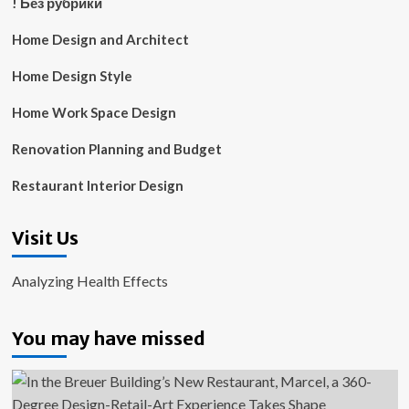
! Без рубрики
Home Design and Architect
Home Design Style
Home Work Space Design
Renovation Planning and Budget
Restaurant Interior Design
Visit Us
Analyzing Health Effects
You may have missed