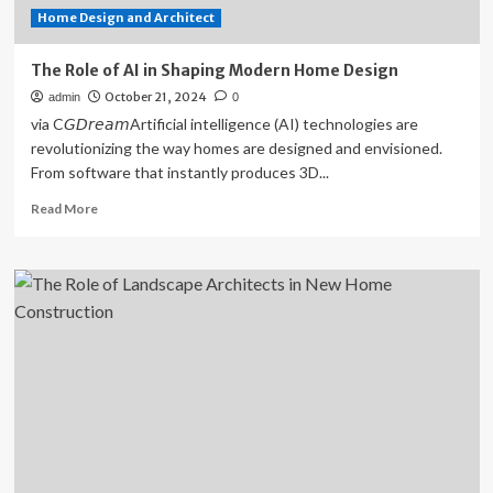
Home Design and Architect
The Role of AI in Shaping Modern Home Design
October 21, 2024
admin
0
via C𝘎𝘋𝘳𝘦𝘢𝘮Artificial intelligence (AI) technologies are
revolutionizing the way homes are designed and envisioned.
From software that instantly produces 3D...
Read
Read More
more
about
The
Role
of
AI
in
Shaping
Modern
Home
Design