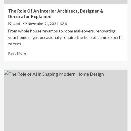
The Role Of An Interior Architect, Designer &
Decorator Explained
November 21, 2024
admin
0
From whole house revamps to room makeovers, renovating
your home might occasionally require the help of some experts
to turn...
Read
Read More
more
about
The
Role
Of
An
Interior
Architect,
Designer
&
Decorator
Explained