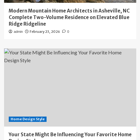
Modern Mountain Home Architects in Asheville, NC
Complete Two-Volume Residence on Elevated Blue
Ridge Ridgeline
February 23, 2026
admin
0
Home Design Style
Your State Might Be Influencing Your Favorite Home