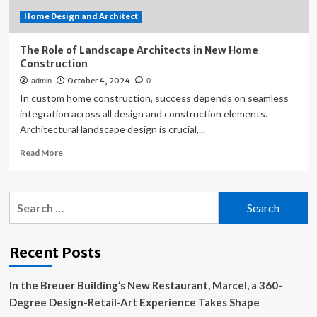
Home Design and Architect
The Role of Landscape Architects in New Home
Construction
October 4, 2024
admin
0
In custom home construction, success depends on seamless
integration across all design and construction elements.
Architectural landscape design is crucial,...
Read
Read More
more
about
The
Search
Role
for:
of
Landscape
Architects
Recent Posts
in
New
In the Breuer Building’s New Restaurant, Marcel, a 360-
Home
Construction
Degree Design-Retail-Art Experience Takes Shape