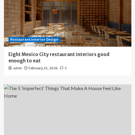
Restaurant Interior Design
Eight Mexico City restaurant interiors good
enough to eat
February 23, 2026
admin
0