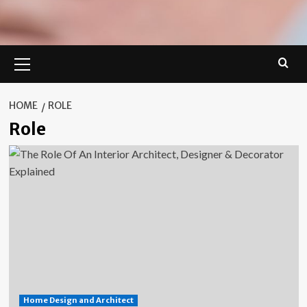
Primary
Menu
HOME
ROLE
Role
Home Design and Architect