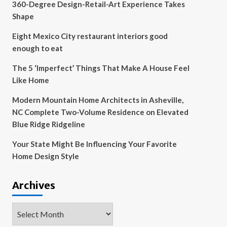
360-Degree Design-Retail-Art Experience Takes
Shape
Eight Mexico City restaurant interiors good
enough to eat
The 5 ‘Imperfect’ Things That Make A House Feel
Like Home
Modern Mountain Home Architects in Asheville,
NC Complete Two-Volume Residence on Elevated
Blue Ridge Ridgeline
Your State Might Be Influencing Your Favorite
Home Design Style
Archives
Archives