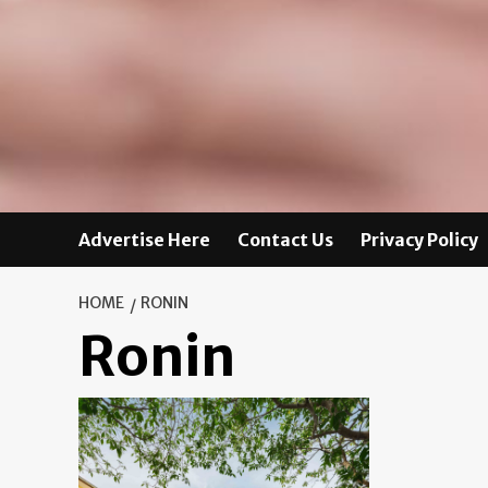
Advertise Here
Contact Us
Privacy Policy
HOME
RONIN
Ronin