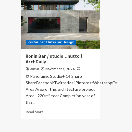
Restaurant Interior Design
Ronin Bar / studio…nutto |
ArchDaily
November 7, 2024
admin
0
© Panoramic Studio+ 14 Share
ShareFacebookTwitterMailPinterestWhatsappOr
Area Area of this architecture project
Area: 220 m² Year Completion year of
this...
Read
Read More
more
about
Ronin