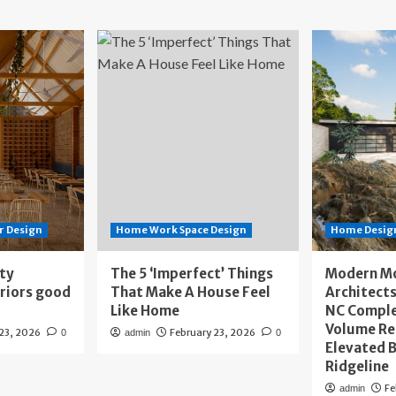
r Design
Home Work Space Design
Home Design
ity
The 5 ‘Imperfect’ Things
Modern M
eriors good
That Make A House Feel
Architects
Like Home
NC Compl
Volume Re
 23, 2026
February 23, 2026
0
admin
0
Elevated B
Ridgeline
Fe
admin