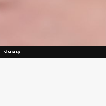
Sitemap