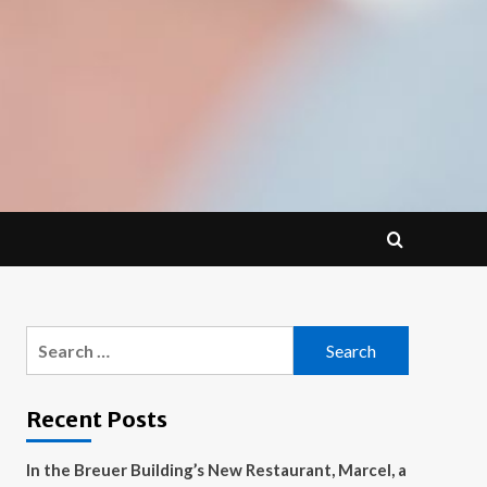
Search
for:
Recent Posts
In the Breuer Building’s New Restaurant, Marcel, a