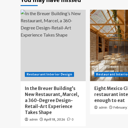
Restaurant Interior Design
Restaurant Interio
In the Breuer Building’s
Eight Mexico C
New Restaurant, Marcel,
restaurant int
a 360-Degree Design-
enough to eat
Retail-Art Experience
February
admin
Takes Shape
April 18, 2026
admin
0