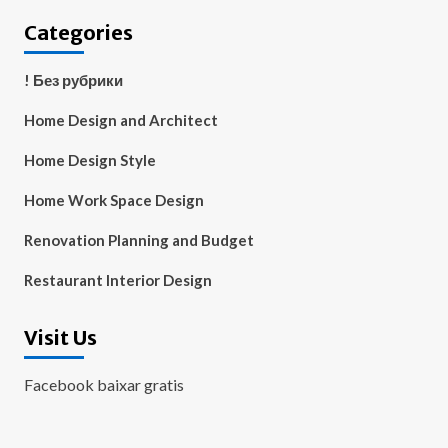
Categories
! Без рубрики
Home Design and Architect
Home Design Style
Home Work Space Design
Renovation Planning and Budget
Restaurant Interior Design
Visit Us
Facebook baixar gratis