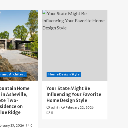
 and Architect
Home Design Style
ountain Home
Your State Might Be
 in Asheville,
Influencing Your Favorite
ete Two-
Home Design Style
sidence on
February 22, 2026
admin
lue Ridge
0
bruary 23, 2026
0