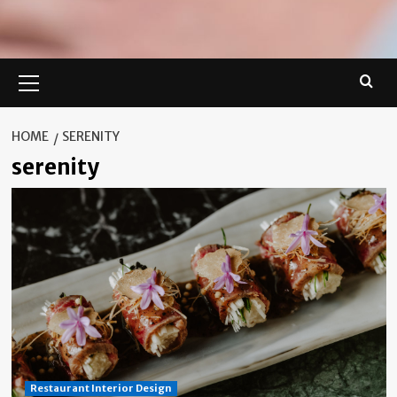
Primary
Menu
HOME
SERENITY
serenity
Restaurant Interior Design