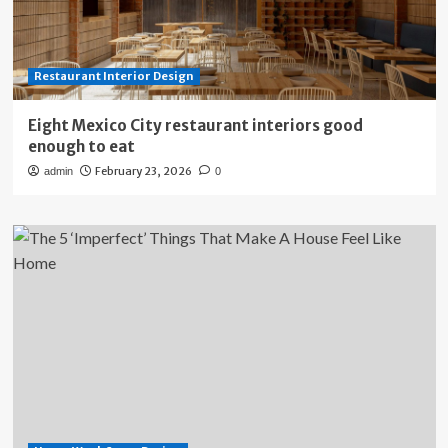
Restaurant Interior Design
Eight Mexico City restaurant interiors good
enough to eat
February 23, 2026
admin
0