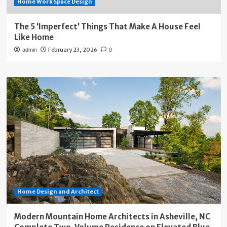
Home Work Space Design
The 5 ‘Imperfect’ Things That Make A House Feel
Like Home
February 23, 2026
admin
0
Home Design and Architect
Modern Mountain Home Architects in Asheville, NC