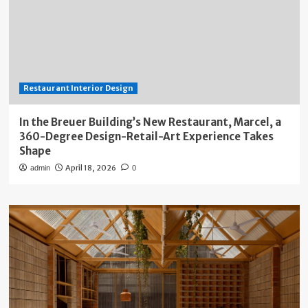
Restaurant Interior Design
In the Breuer Building’s New Restaurant, Marcel, a
360-Degree Design-Retail-Art Experience Takes
Shape
April 18, 2026
admin
0