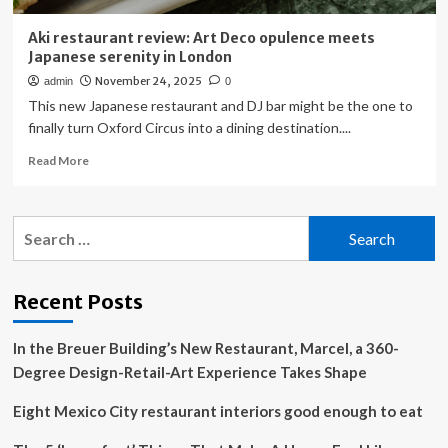
Aki restaurant review: Art Deco opulence meets
Japanese serenity in London
November 24, 2025
admin
0
This new Japanese restaurant and DJ bar might be the one to
finally turn Oxford Circus into a dining destination....
Read
Read More
more
about
Aki
Search
restaurant
for:
review:
Art
Deco
Recent Posts
opulence
meets
In the Breuer Building’s New Restaurant, Marcel, a 360-
Japanese
serenity
Degree Design-Retail-Art Experience Takes Shape
in
London
Eight Mexico City restaurant interiors good enough to eat