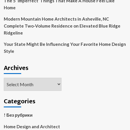
The 5 ‘Imperfect’ Things That Make A House Feel Like
Home
Modern Mountain Home Architects in Asheville, NC
Complete Two-Volume Residence on Elevated Blue Ridge
Ridgeline
Your State Might Be Influencing Your Favorite Home Design
Style
Archives
Archives
Categories
! Без рубрики
Home Design and Architect