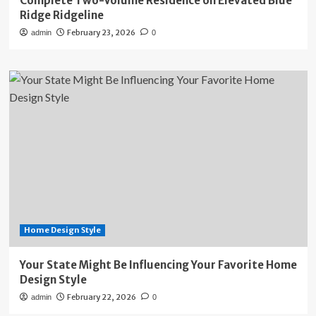
Complete Two-Volume Residence on Elevated Blue
Ridge Ridgeline
February 23, 2026
admin
0
Home Design Style
Your State Might Be Influencing Your Favorite Home
Design Style
February 22, 2026
admin
0