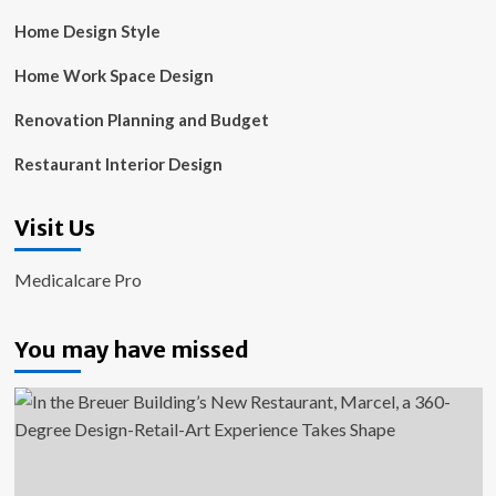
Home Design Style
Home Work Space Design
Renovation Planning and Budget
Restaurant Interior Design
Visit Us
Medicalcare Pro
You may have missed