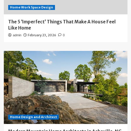
Home Work Space Design
The 5 ‘Imperfect’ Things That Make A House Feel
Like Home
February 23, 2026
admin
0
Home Design and Architect