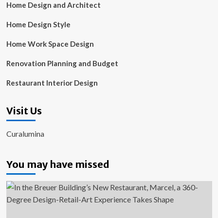
Home Design and Architect
Home Design Style
Home Work Space Design
Renovation Planning and Budget
Restaurant Interior Design
Visit Us
Curalumina
You may have missed