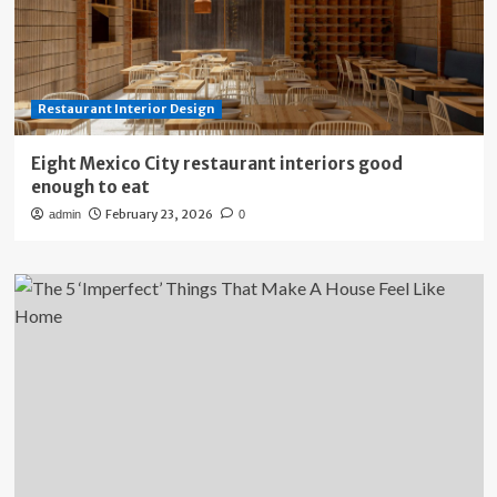
Restaurant Interior Design
Eight Mexico City restaurant interiors good
enough to eat
February 23, 2026
admin
0