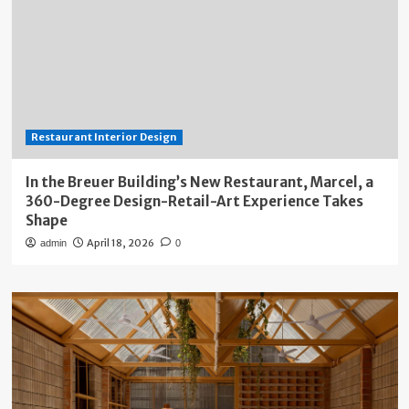
Restaurant Interior Design
In the Breuer Building’s New Restaurant, Marcel, a
360-Degree Design-Retail-Art Experience Takes
Shape
April 18, 2026
admin
0