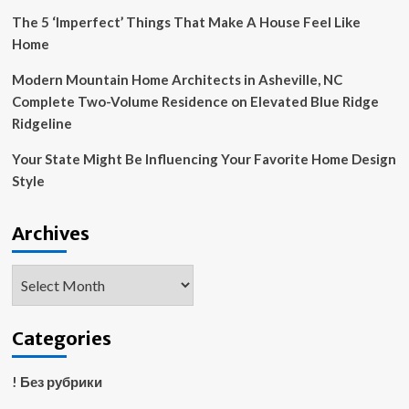
The 5 ‘Imperfect’ Things That Make A House Feel Like
Home
Modern Mountain Home Architects in Asheville, NC
Complete Two-Volume Residence on Elevated Blue Ridge
Ridgeline
Your State Might Be Influencing Your Favorite Home Design
Style
Archives
Archives
Categories
! Без рубрики