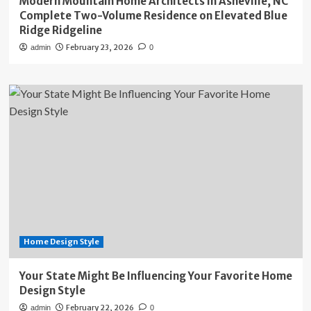
Modern Mountain Home Architects in Asheville, NC
Complete Two-Volume Residence on Elevated Blue
Ridge Ridgeline
February 23, 2026
admin
0
Home Design Style
Your State Might Be Influencing Your Favorite Home
Design Style
February 22, 2026
admin
0