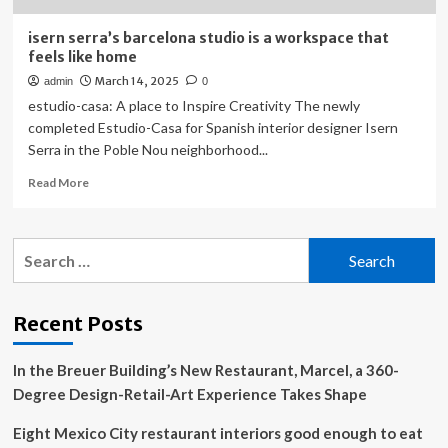
isern serra’s barcelona studio is a workspace that
feels like home
March 14, 2025
admin
0
estudio-casa: A place to Inspire Creativity The newly
completed Estudio-Casa for Spanish interior designer Isern
Serra in the Poble Nou neighborhood...
Read
Read More
more
about
isern
Search
serra’s
for:
barcelona
studio
is
Recent Posts
a
workspace
In the Breuer Building’s New Restaurant, Marcel, a 360-
that
feels
Degree Design-Retail-Art Experience Takes Shape
like
home
Eight Mexico City restaurant interiors good enough to eat