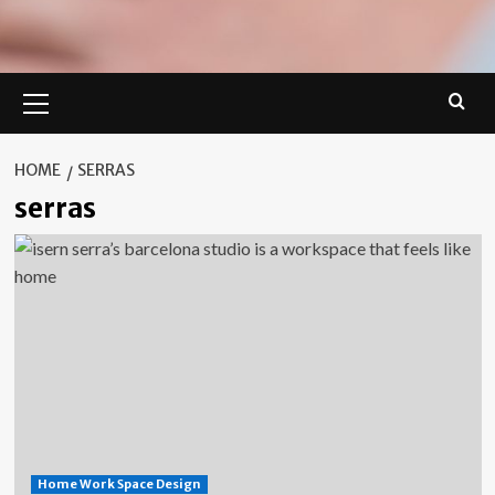
Primary
Menu
HOME
SERRAS
serras
Home Work Space Design