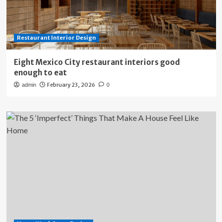
Restaurant Interior Design
Eight Mexico City restaurant interiors good
enough to eat
February 23, 2026
admin
0