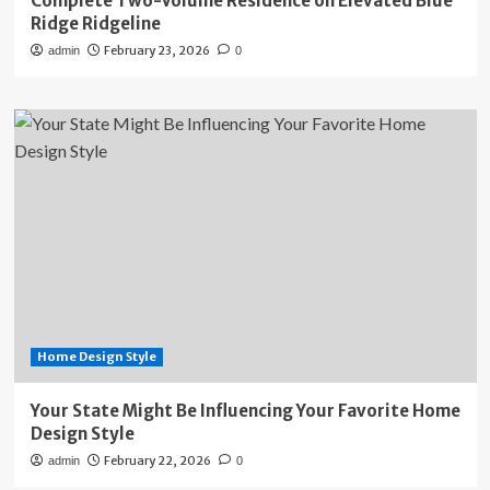
Complete Two-Volume Residence on Elevated Blue
Ridge Ridgeline
February 23, 2026
admin
0
Home Design Style
Your State Might Be Influencing Your Favorite Home
Design Style
February 22, 2026
admin
0