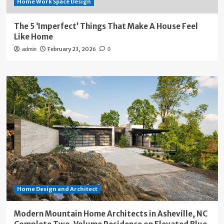
Home Work Space Design
The 5 ‘Imperfect’ Things That Make A House Feel
Like Home
February 23, 2026
admin
0
Home Design and Architect
Modern Mountain Home Architects in Asheville, NC