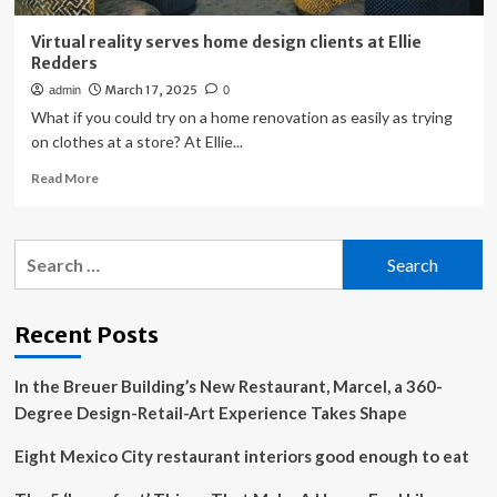
Virtual reality serves home design clients at Ellie
Redders
March 17, 2025
admin
0
What if you could try on a home renovation as easily as trying
on clothes at a store? At Ellie...
Read
Read More
more
about
Virtual
Search
reality
for:
serves
home
design
Recent Posts
clients
at
In the Breuer Building’s New Restaurant, Marcel, a 360-
Ellie
Redders
Degree Design-Retail-Art Experience Takes Shape
Eight Mexico City restaurant interiors good enough to eat