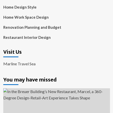
Home Design Style
Home Work Space Design
Renovation Planning and Budget
Restaurant Interior Design
Visit Us
Marline Travel Sea
You may have missed