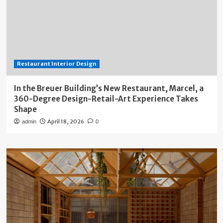
Restaurant Interior Design
In the Breuer Building’s New Restaurant, Marcel, a
360-Degree Design-Retail-Art Experience Takes
Shape
April 18, 2026
admin
0