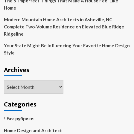
The 5 ‘Imperfect’ Things That Make A House Feel Like
Home
Modern Mountain Home Architects in Asheville, NC
Complete Two-Volume Residence on Elevated Blue Ridge
Ridgeline
Your State Might Be Influencing Your Favorite Home Design
Style
Archives
Archives
Categories
! Без рубрики
Home Design and Architect