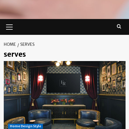
Primary
Menu
HOME
SERVES
serves
Home Design Style