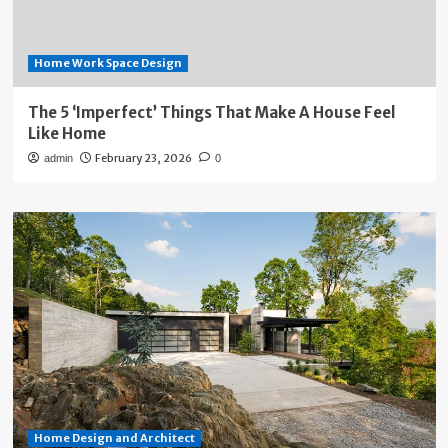
Home Work Space Design
The 5 ‘Imperfect’ Things That Make A House Feel
Like Home
February 23, 2026
admin
0
Home Design and Architect