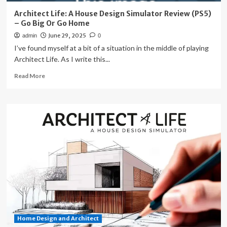
Architect Life: A House Design Simulator Review (PS5)
– Go Big Or Go Home
June 29, 2025
admin
0
I’ve found myself at a bit of a situation in the middle of playing
Architect Life. As I write this...
Read
Read More
more
about
Architect
Life:
A
House
Design
Simulator
Review
(PS5)
–
Go
Big
Or
Home Design and Architect
Go