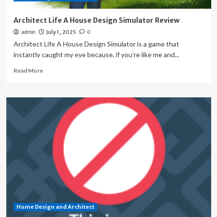
Home
Architect Life A House Design Simulator Review
July 1, 2025
admin
0
Architect Life A House Design Simulator is a game that
instantly caught my eye because, if you’re like me and...
Read
Read More
more
about
Architect
Life
A
House
Design
Simulator
Review
Home Design and Architect