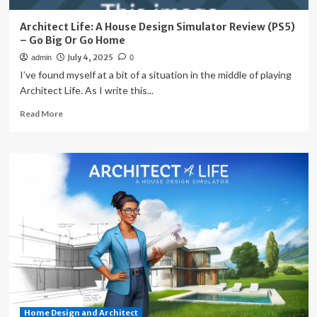
Architect Life: A House Design Simulator Review (PS5)
– Go Big Or Go Home
July 4, 2025
admin
0
I’ve found myself at a bit of a situation in the middle of playing
Architect Life. As I write this...
Read
Read More
more
about
Architect
Life:
A
House
Design
Simulator
Review
(PS5)
–
Go
Big
Or
Home Design and Architect
Go