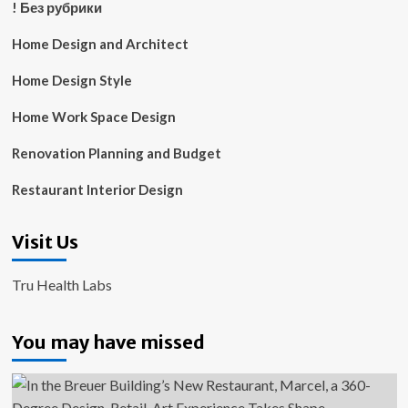
! Без рубрики
Home Design and Architect
Home Design Style
Home Work Space Design
Renovation Planning and Budget
Restaurant Interior Design
Visit Us
Tru Health Labs
You may have missed