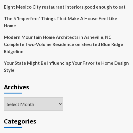
2025
Eight Mexico City restaurant interiors good enough to eat
Launch,
Shows
The 5 ‘Imperfect’ Things That Make A House Feel Like
Off
Home
Gameplay
Modern Mountain Home Architects in Asheville, NC
Complete Two-Volume Residence on Elevated Blue Ridge
Ridgeline
Your State Might Be Influencing Your Favorite Home Design
Style
Archives
Archives
Categories