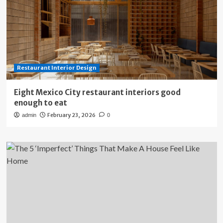
Restaurant Interior Design
Eight Mexico City restaurant interiors good
enough to eat
February 23, 2026
admin
0