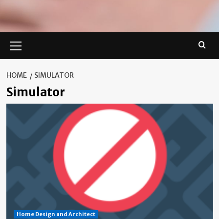
Primary
Menu
HOME
SIMULATOR
Simulator
Home Design and Architect