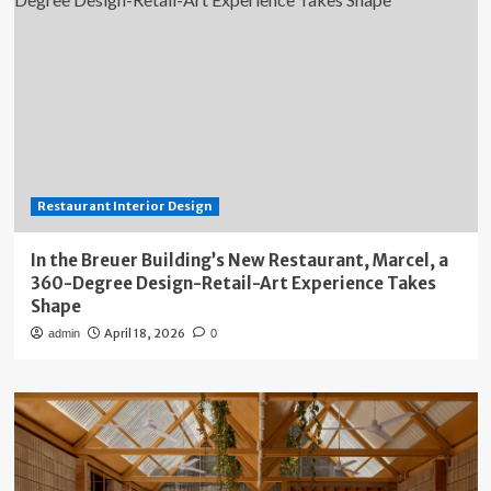
Restaurant Interior Design
In the Breuer Building’s New Restaurant, Marcel, a
360-Degree Design-Retail-Art Experience Takes
Shape
April 18, 2026
admin
0