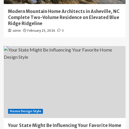
Modern Mountain Home Architects in Asheville, NC
Complete Two-Volume Residence on Elevated Blue
Ridge Ridgeline
February 23, 2026
admin
0
Home Design Style
Your State Might Be Influencing Your Favorite Home