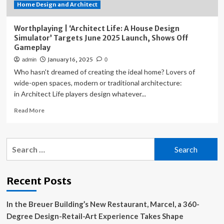
Home Design and Architect
Simulator
Worthplaying | ‘Architect Life: A House Design
Simulator’ Targets June 2025 Launch, Shows Off
Gameplay
January 16, 2025
admin
0
Who hasn't dreamed of creating the ideal home? Lovers of
wide-open spaces, modern or traditional architecture:
in Architect Life players design whatever...
Read
Read More
more
about
Worthplaying
Search
|
for:
‘Architect
Life:
A
Recent Posts
House
Design
In the Breuer Building’s New Restaurant, Marcel, a 360-
Simulator’
Targets
Degree Design-Retail-Art Experience Takes Shape
June