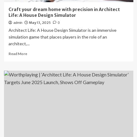
Home
Craft your dream home with precision in Architect
Life: A House Design Simulator
May 13, 2025
admin
0
Architect Life: A House Design Simulator is an immersive
simulation game that places players in the role of an
architect,...
Read
Read More
more
about
Craft
your
dream
home
with
precision
in
Architect
Life:
A
House
Design