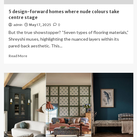
5 design-forward homes where nude colours take
centre stage
May 17, 2025
admin
0
But the true showstopper? “Seven types of flooring materials,”
Shreyshi muses, highlighting the nuanced layers within its
pared-back aesthetic. This...
Read
Read More
more
about
5
design-
forward
homes
where
nude
colours
take
centre
stage