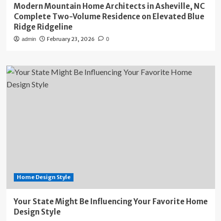
Modern Mountain Home Architects in Asheville, NC
Complete Two-Volume Residence on Elevated Blue
Ridge Ridgeline
February 23, 2026
admin
0
Home Design Style
Your State Might Be Influencing Your Favorite Home
Design Style