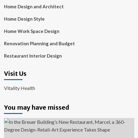
Home Design and Architect
Home Design Style
Home Work Space Design
Renovation Planning and Budget
Restaurant Interior Design
Visit Us
Vitality Health
You may have missed