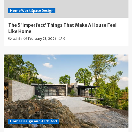
Home Work Space Design
The 5 ‘Imperfect’ Things That Make A House Feel
Like Home
February 23, 2026
admin
0
Home Design and Architect