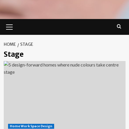
Primary
Menu
HOME
STAGE
Stage
Home Work Space Design