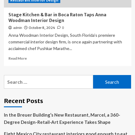
Restaurant Interior Design
Stage Kitchen & Bar in Boca Raton Taps Anna
Woodman Interior Design
October 8, 2024
admin
0
Anna Woodman Interior Design, South Florida’s premiere
commercial interior design firm, is once again partnering with
acclaimed chef Pushkar Marathe...
Read
Read More
more
about
Stage
Search
Kitchen
for:
&
Bar
in
Recent Posts
Boca
Raton
In the Breuer Building’s New Restaurant, Marcel, a 360-
Taps
Anna
Degree Design-Retail-Art Experience Takes Shape
Woodman
Interior
Eight Mexico City restaurant interiors good enough to eat