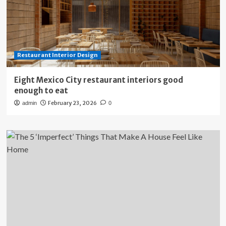
Restaurant Interior Design
Eight Mexico City restaurant interiors good
enough to eat
February 23, 2026
admin
0