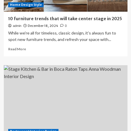
Home Design Style
10 furniture trends that will take center stage in 2025
December 18, 2024
admin
0
While we're all for timeless, classic design, it's always fun to
spot new furniture trends, and refresh your space with...
Read
Read More
more
about
10
furniture
trends
that
will
take
center
stage
in
2025