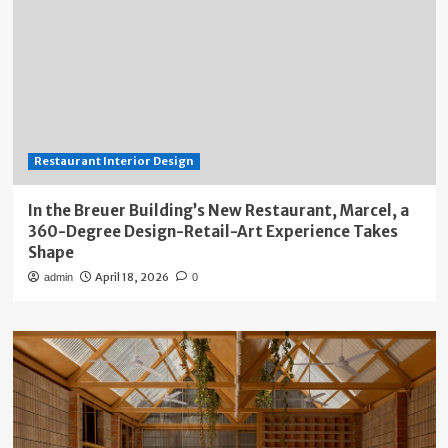
Restaurant Interior Design
In the Breuer Building’s New Restaurant, Marcel, a
360-Degree Design-Retail-Art Experience Takes
Shape
April 18, 2026
admin
0