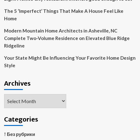
Design
The 5 ‘Imperfect’ Things That Make A House Feel Like
Home
Modern Mountain Home Architects in Asheville, NC
Complete Two-Volume Residence on Elevated Blue Ridge
Ridgeline
Your State Might Be Influencing Your Favorite Home Design
Style
Archives
Archives
Categories
! Без рубрики