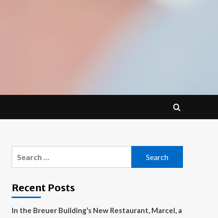
Search
for:
Recent Posts
In the Breuer Building’s New Restaurant, Marcel, a