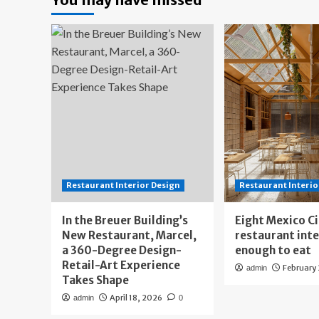
Restaurant Interior Design
Restaurant Interio
In the Breuer Building’s
Eight Mexico C
New Restaurant, Marcel,
restaurant int
a 360-Degree Design-
enough to eat
Retail-Art Experience
February
admin
Takes Shape
April 18, 2026
admin
0