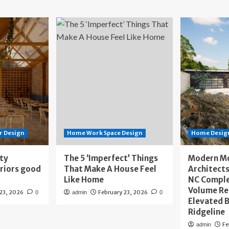
r Design
Home Work Space Design
Home Design
ity
The 5 ‘Imperfect’ Things
Modern M
eriors good
That Make A House Feel
Architects
Like Home
NC Compl
Volume Re
 23, 2026
February 23, 2026
0
admin
0
Elevated B
Ridgeline
Fe
admin