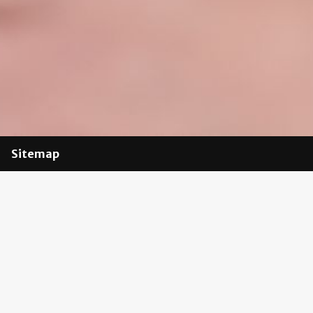
Sitemap