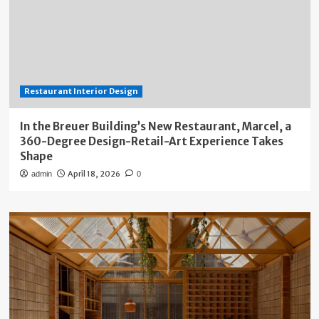
Restaurant Interior Design
In the Breuer Building’s New Restaurant, Marcel, a
360-Degree Design-Retail-Art Experience Takes
Shape
April 18, 2026
admin
0