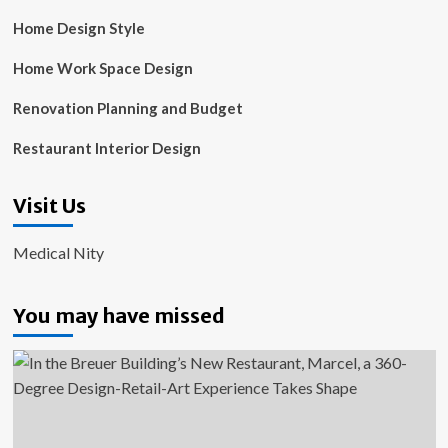
Home Design Style
Home Work Space Design
Renovation Planning and Budget
Restaurant Interior Design
Visit Us
Medical Nity
You may have missed