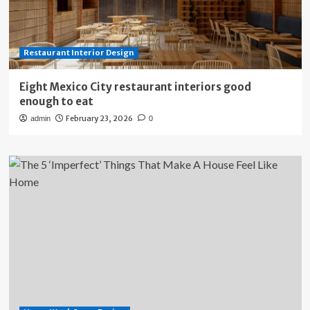
Restaurant Interior Design
Eight Mexico City restaurant interiors good
enough to eat
February 23, 2026
admin
0