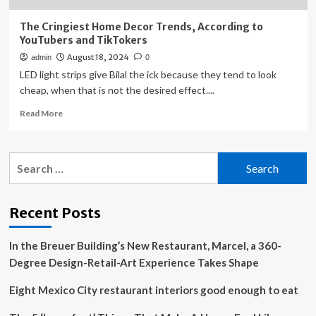
The Cringiest Home Decor Trends, According to
YouTubers and TikTokers
August 18, 2024
admin
0
LED light strips give Bilal the ick because they tend to look
cheap, when that is not the desired effect....
Read
Read More
more
about
The
Search
Cringiest
for:
Home
Decor
Trends,
Recent Posts
According
to
In the Breuer Building’s New Restaurant, Marcel, a 360-
YouTubers
and
Degree Design-Retail-Art Experience Takes Shape
TikTokers
Eight Mexico City restaurant interiors good enough to eat