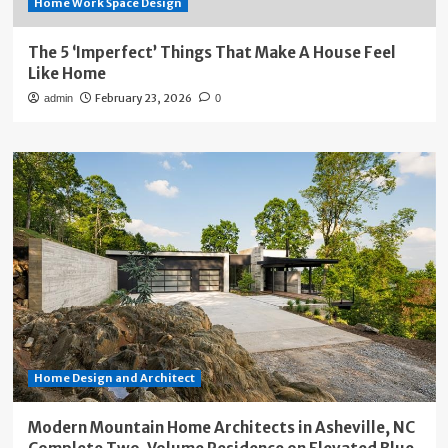
Home Work Space Design
The 5 ‘Imperfect’ Things That Make A House Feel
Like Home
February 23, 2026
admin
0
Home Design and Architect
Modern Mountain Home Architects in Asheville, NC