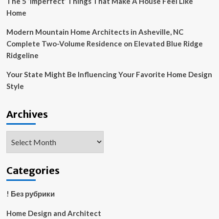
The 5 ‘Imperfect’ Things That Make A House Feel Like
Home
Modern Mountain Home Architects in Asheville, NC
Complete Two-Volume Residence on Elevated Blue Ridge
Ridgeline
Your State Might Be Influencing Your Favorite Home Design
Style
Archives
Archives
Categories
! Без рубрики
Home Design and Architect