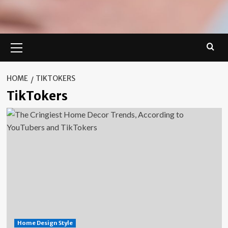
Primary
Menu
HOME
TIKTOKERS
TikTokers
Home Design Style