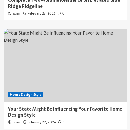
Complete Two-Volume Residence on Elevated Blue
Ridge Ridgeline
February 23, 2026
admin
0
Home Design Style
Your State Might Be Influencing Your Favorite Home
Design Style
February 22, 2026
admin
0