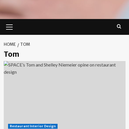
Primary
Menu
HOME
TOM
Tom
Restaurant Interior Design