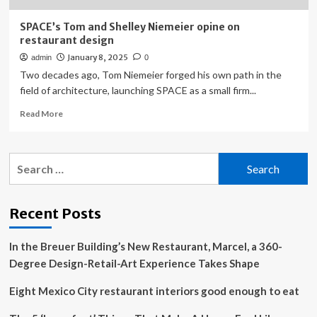
SPACE’s Tom and Shelley Niemeier opine on
restaurant design
January 8, 2025
admin
0
Two decades ago, Tom Niemeier forged his own path in the
field of architecture, launching SPACE as a small firm...
Read
Read More
more
about
SPACE’s
Search
Tom
for:
and
Shelley
Niemeier
Recent Posts
opine
on
In the Breuer Building’s New Restaurant, Marcel, a 360-
restaurant
design
Degree Design-Retail-Art Experience Takes Shape
Eight Mexico City restaurant interiors good enough to eat