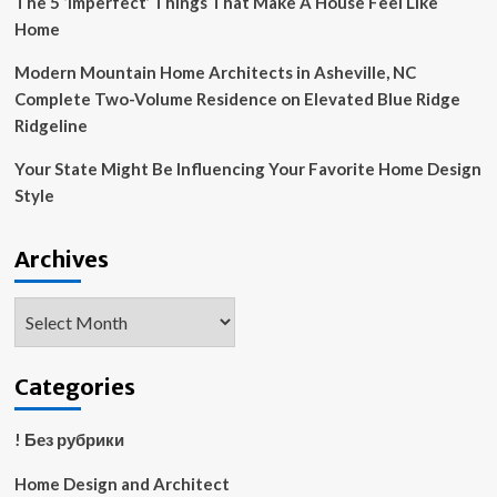
The 5 ‘Imperfect’ Things That Make A House Feel Like
Home
Modern Mountain Home Architects in Asheville, NC
Complete Two-Volume Residence on Elevated Blue Ridge
Ridgeline
Your State Might Be Influencing Your Favorite Home Design
Style
Archives
Archives
Categories
! Без рубрики
Home Design and Architect