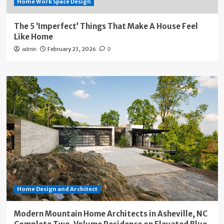
Home Work Space Design
The 5 ‘Imperfect’ Things That Make A House Feel
Like Home
February 23, 2026
admin
0
Home Design and Architect
Modern Mountain Home Architects in Asheville, NC