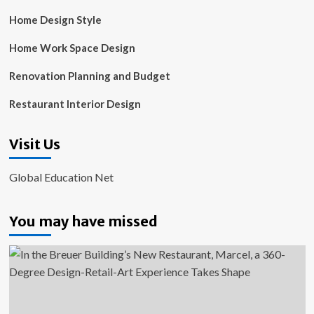
Home Design Style
Home Work Space Design
Renovation Planning and Budget
Restaurant Interior Design
Visit Us
Global Education Net
You may have missed