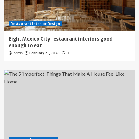
Restaurant Interior Design
Eight Mexico City restaurant interiors good
enough to eat
February 23, 2026
admin
0