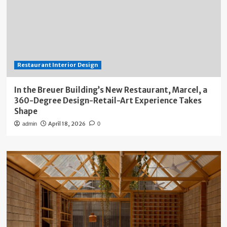
Restaurant Interior Design
In the Breuer Building’s New Restaurant, Marcel, a
360-Degree Design-Retail-Art Experience Takes
Shape
April 18, 2026
admin
0