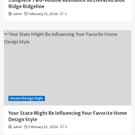
Complete Two-Volume Residence on Elevated Blue
Ridge Ridgeline
February 23, 2026
admin
0
Home Design Style
Your State Might Be Influencing Your Favorite Home
Design Style
February 22, 2026
admin
0