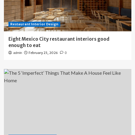
Restaurant Interior Design
Eight Mexico City restaurant interiors good
enough to eat
February 23, 2026
admin
0