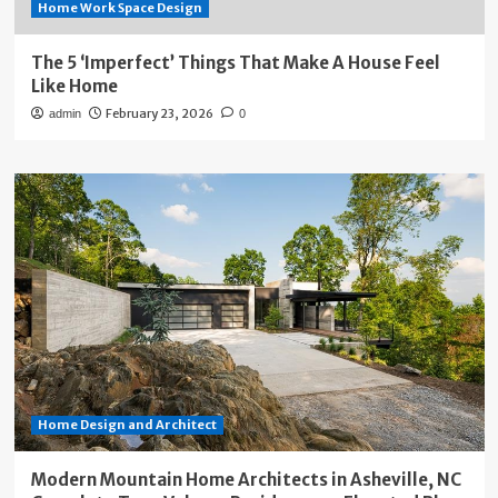
Home Work Space Design
The 5 ‘Imperfect’ Things That Make A House Feel
Like Home
February 23, 2026
admin
0
Home Design and Architect
Modern Mountain Home Architects in Asheville, NC