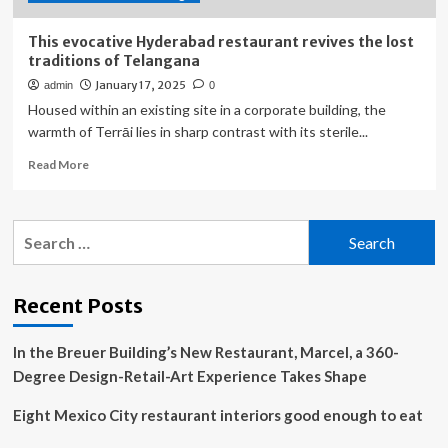
Roof
This evocative Hyderabad restaurant revives the lost
traditions of Telangana
January 17, 2025
admin
0
Housed within an existing site in a corporate building, the
warmth of Terrāi lies in sharp contrast with its sterile...
Read
Read More
more
about
This
Search
evocative
for:
Hyderabad
restaurant
revives
Recent Posts
the
lost
In the Breuer Building’s New Restaurant, Marcel, a 360-
traditions
of
Degree Design-Retail-Art Experience Takes Shape
Telangana
Eight Mexico City restaurant interiors good enough to eat