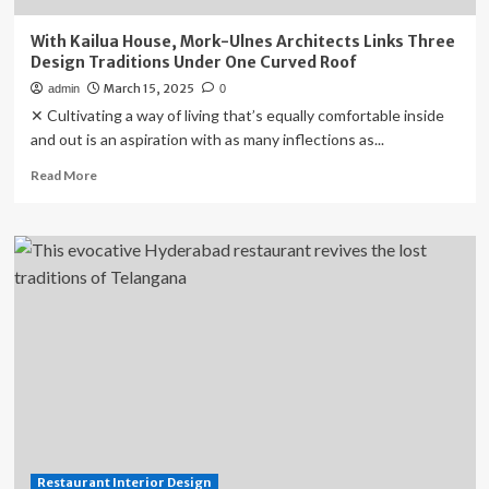
With Kailua House, Mork-Ulnes Architects Links Three
Design Traditions Under One Curved Roof
March 15, 2025
admin
0
✕ Cultivating a way of living that’s equally comfortable inside
and out is an aspiration with as many inflections as...
Read
Read More
more
about
With
Kailua
House,
Mork-
Ulnes
Architects
Links
Three
Design
Traditions
Under
One
Restaurant Interior Design
Curved