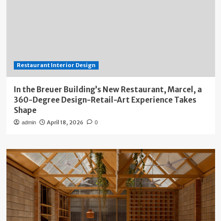
Restaurant Interior Design
In the Breuer Building’s New Restaurant, Marcel, a
360-Degree Design-Retail-Art Experience Takes
Shape
April 18, 2026
admin
0