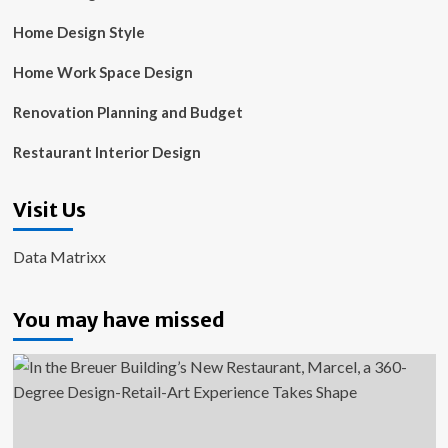
Home Design Style
Home Work Space Design
Renovation Planning and Budget
Restaurant Interior Design
Visit Us
Data Matrixx
You may have missed