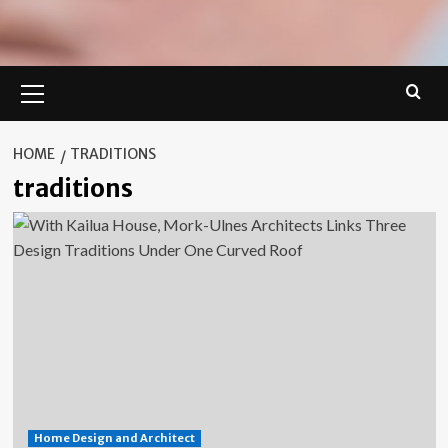
Primary
Menu
HOME
TRADITIONS
traditions
Home Design and Architect