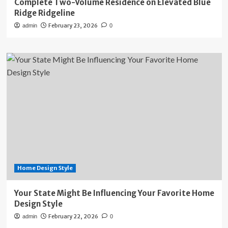
Complete Two-Volume Residence on Elevated Blue
Ridge Ridgeline
February 23, 2026
admin
0
Home Design Style
Your State Might Be Influencing Your Favorite Home
Design Style
February 22, 2026
admin
0