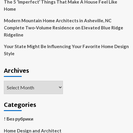
The 5 ‘Imperfect’ Things That Make A House Feel Like
Home
Modern Mountain Home Architects in Asheville, NC
Complete Two-Volume Residence on Elevated Blue Ridge
Ridgeline
Your State Might Be Influencing Your Favorite Home Design
Style
Archives
Archives
Categories
! Без рубрики
Home Design and Architect