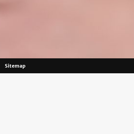
Sitemap