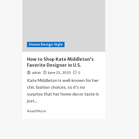
Home Design Style
How to Shop Kate Middleton’s
Favorite Designer in U.S.
June 25, 2025
admin
0
Kate Middleton is well-known for her
chic fashion choices, so it's no
surprise that her home decor taste is
just...
Read
Read More
more
about
How
to