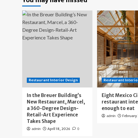
Restaurant Interior Design
Restaurant Interio
In the Breuer Building’s
Eight Mexico C
New Restaurant, Marcel,
restaurant int
a 360-Degree Design-
enough to eat
Retail-Art Experience
February
admin
Takes Shape
April 18, 2026
admin
0