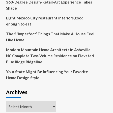
360-Degree Design-Retail-Art Experience Takes
Shape
Eight Mexico City restaurant interiors good
enough to eat
The 5 ‘Imperfect’ Things That Make A House Feel
Like Home
Modern Mountain Home Architects in Asheville,
NC Complete Two-Volume Residence on Elevated
Blue Ridge Ridgeline
Your State Might Be Influencing Your Favorite
Home Design Style
Archives
Archives