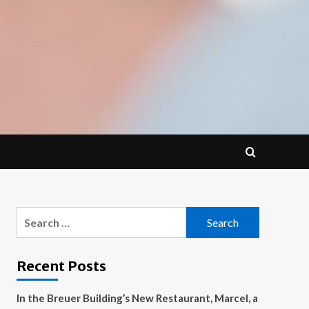
Search
for:
Recent Posts
In the Breuer Building’s New Restaurant, Marcel, a