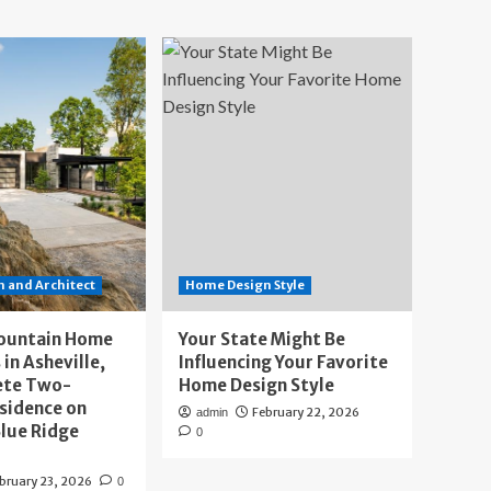
 and Architect
Home Design Style
ountain Home
Your State Might Be
 in Asheville,
Influencing Your Favorite
ete Two-
Home Design Style
sidence on
February 22, 2026
admin
lue Ridge
0
bruary 23, 2026
0