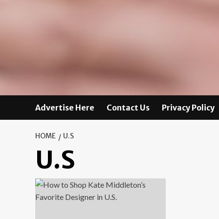
Advertise Here
Contact Us
Privacy Policy
HOME
U.S
U.S