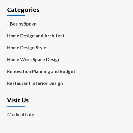
Categories
! Без рубрики
Home Design and Architect
Home Design Style
Home Work Space Design
Renovation Planning and Budget
Restaurant Interior Design
Visit Us
Medical Nity