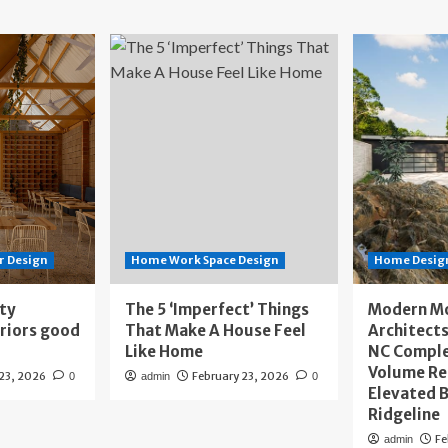
r Design
Home Work Space Design
Home Design
ity
The 5 ‘Imperfect’ Things
Modern M
eriors good
That Make A House Feel
Architects
Like Home
NC Compl
Volume Re
 23, 2026
February 23, 2026
0
admin
0
Elevated B
Ridgeline
Fe
admin