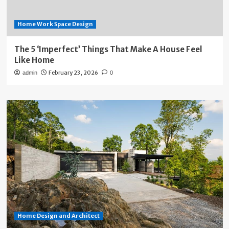
Home Work Space Design
The 5 ‘Imperfect’ Things That Make A House Feel
Like Home
February 23, 2026
admin
0
Home Design and Architect