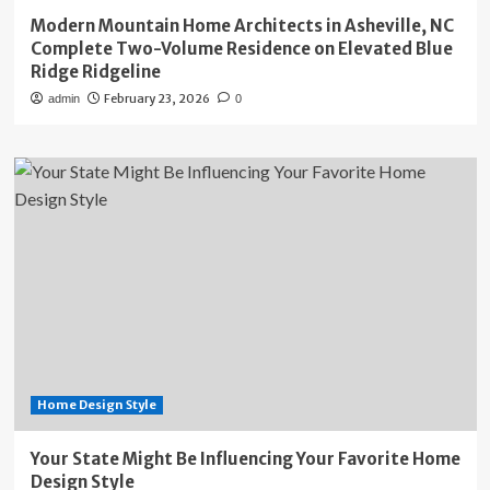
Modern Mountain Home Architects in Asheville, NC
Complete Two-Volume Residence on Elevated Blue
Ridge Ridgeline
February 23, 2026
admin
0
Home Design Style
Your State Might Be Influencing Your Favorite Home
Design Style