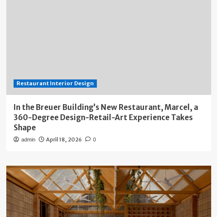
Restaurant Interior Design
In the Breuer Building’s New Restaurant, Marcel, a
360-Degree Design-Retail-Art Experience Takes
Shape
April 18, 2026
admin
0