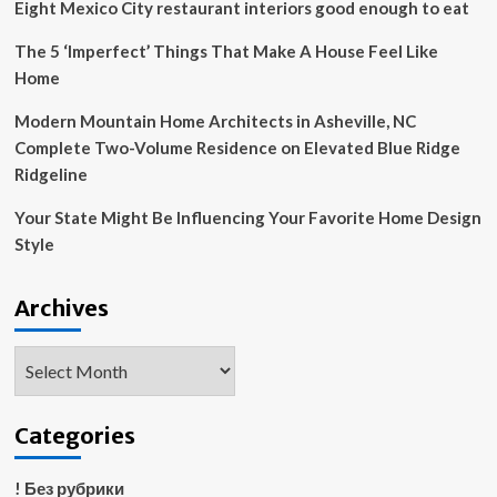
Eight Mexico City restaurant interiors good enough to eat
The 5 ‘Imperfect’ Things That Make A House Feel Like
Home
Modern Mountain Home Architects in Asheville, NC
Complete Two-Volume Residence on Elevated Blue Ridge
Ridgeline
Your State Might Be Influencing Your Favorite Home Design
Style
Archives
Archives
Categories
! Без рубрики