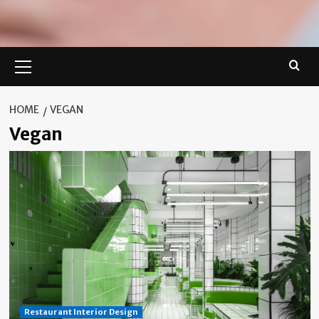
Primary
Menu
HOME
VEGAN
Vegan
Restaurant Interior Design