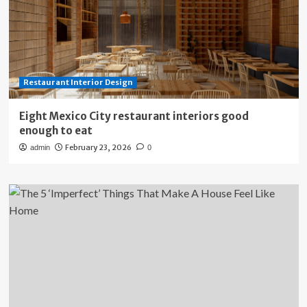
Restaurant Interior Design
Eight Mexico City restaurant interiors good
enough to eat
February 23, 2026
admin
0