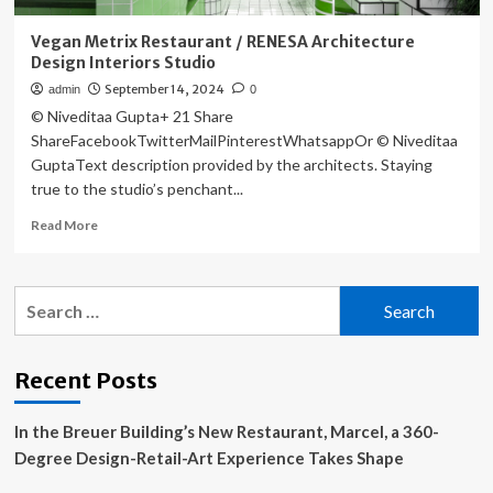
Vegan Metrix Restaurant / RENESA Architecture
Design Interiors Studio
September 14, 2024
admin
0
© Niveditaa Gupta+ 21 Share
ShareFacebookTwitterMailPinterestWhatsappOr © Niveditaa
GuptaText description provided by the architects. Staying
true to the studio’s penchant...
Read
Read More
more
about
Vegan
Search
Metrix
for:
Restaurant
/
RENESA
Recent Posts
Architecture
Design
In the Breuer Building’s New Restaurant, Marcel, a 360-
Interiors
Studio
Degree Design-Retail-Art Experience Takes Shape