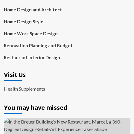
Home Design and Architect
Home Design Style
Home Work Space Design
Renovation Planning and Budget
Restaurant Interior Design
Visit Us
Health Supplements
You may have missed