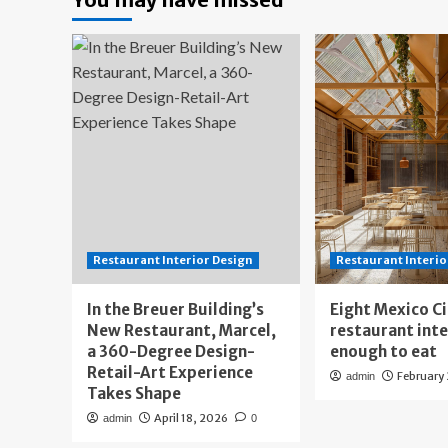
Restaurant Interior Design
Restaurant Interio
In the Breuer Building’s
Eight Mexico C
New Restaurant, Marcel,
restaurant int
a 360-Degree Design-
enough to eat
Retail-Art Experience
February
admin
Takes Shape
April 18, 2026
admin
0