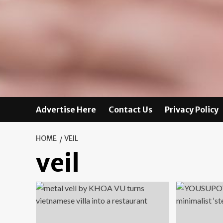
Advertise Here
Contact Us
Privacy Policy
HOME
VEIL
veil