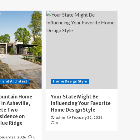
 and Architect
Home Design Style
ountain Home
Your State Might Be
 in Asheville,
Influencing Your Favorite
ete Two-
Home Design Style
sidence on
February 22, 2026
admin
lue Ridge
0
bruary 23, 2026
0