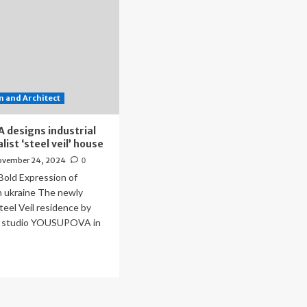
 and Architect
designs industrial
ist ‘steel veil’ house
ovember 24, 2024
0
 Bold Expression of
n ukraine The newly
eel Veil residence by
e studio YOUSUPOVA in
ad
re
out
USUPOVA