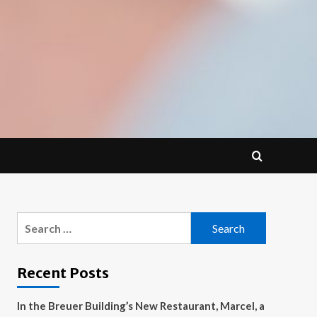
Search
for:
Recent Posts
In the Breuer Building’s New Restaurant, Marcel, a