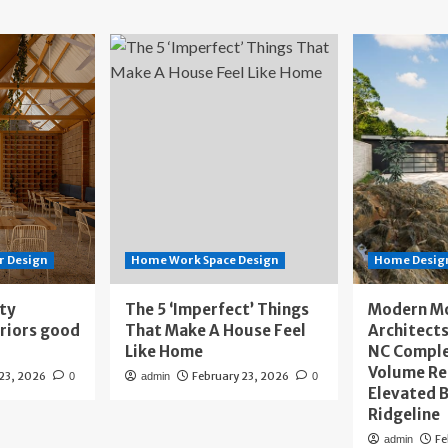
r Design
Home Work Space Design
Home Design
ity
The 5 ‘Imperfect’ Things
Modern M
eriors good
That Make A House Feel
Architects
Like Home
NC Compl
Volume Re
 23, 2026
February 23, 2026
0
admin
0
Elevated B
Ridgeline
Fe
admin