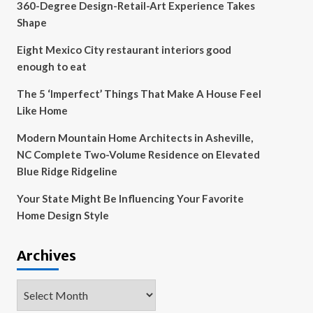
360-Degree Design-Retail-Art Experience Takes
Shape
Eight Mexico City restaurant interiors good
enough to eat
The 5 ‘Imperfect’ Things That Make A House Feel
Like Home
Modern Mountain Home Architects in Asheville,
NC Complete Two-Volume Residence on Elevated
Blue Ridge Ridgeline
Your State Might Be Influencing Your Favorite
Home Design Style
Archives
Archives