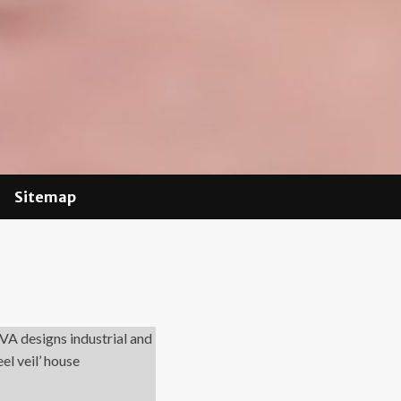
Sitemap