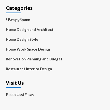
Categories
! Без рубрики
Home Design and Architect
Home Design Style
Home Work Space Design
Renovation Planning and Budget
Restaurant Interior Design
Visit Us
Besta Ussi Essay