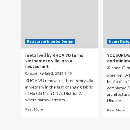
Restaurant Interior Design
Home Design
metal veil by KHOA VU turns
YOUSUPOVA 
vietnamese villa into a
and minimal
restaurant
N
admin
July 2, 2025
admin
0
steel veil: A
KHOA VU renovates three-story villa
Minimalism i
in vietnam In the fast-changing fabric
completed St
of Ho Chi Minh City’s District 2,
architectur
where narrow streets...
Ukraine...
Read
Read More
Re
Read More
more
mo
about
ab
metal
YO