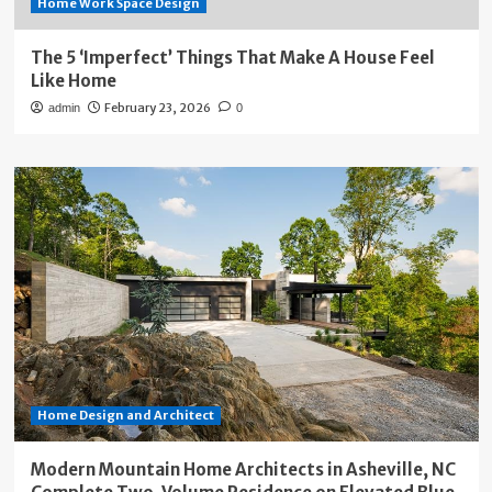
Home Work Space Design
The 5 ‘Imperfect’ Things That Make A House Feel
Like Home
February 23, 2026
admin
0
Home Design and Architect
Modern Mountain Home Architects in Asheville, NC