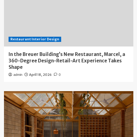
Restaurant Interior Design
In the Breuer Building’s New Restaurant, Marcel, a
360-Degree Design-Retail-Art Experience Takes
Shape
April 18, 2026
admin
0