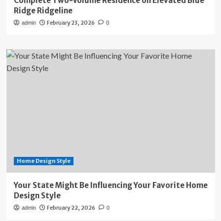
Complete Two-Volume Residence on Elevated Blue
Ridge Ridgeline
February 23, 2026
admin
0
Home Design Style
Your State Might Be Influencing Your Favorite Home
Design Style
February 22, 2026
admin
0