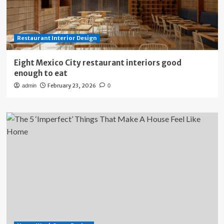
Restaurant Interior Design
Eight Mexico City restaurant interiors good
enough to eat
February 23, 2026
admin
0