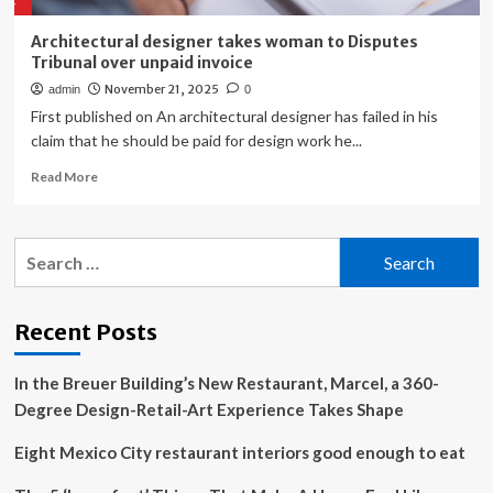
Architectural designer takes woman to Disputes
Tribunal over unpaid invoice
November 21, 2025
admin
0
First published on An architectural designer has failed in his
claim that he should be paid for design work he...
Read
Read More
more
about
Architectural
Search
designer
for:
takes
woman
to
Recent Posts
Disputes
Tribunal
In the Breuer Building’s New Restaurant, Marcel, a 360-
over
unpaid
Degree Design-Retail-Art Experience Takes Shape
invoice
Eight Mexico City restaurant interiors good enough to eat