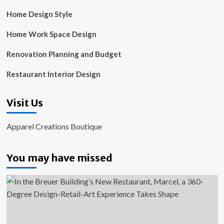
Home Design Style
Home Work Space Design
Renovation Planning and Budget
Restaurant Interior Design
Visit Us
Apparel Creations Boutique
You may have missed