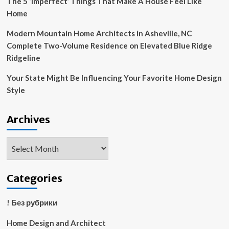
The 5 ‘Imperfect’ Things That Make A House Feel Like
Home
Modern Mountain Home Architects in Asheville, NC
Complete Two-Volume Residence on Elevated Blue Ridge
Ridgeline
Your State Might Be Influencing Your Favorite Home Design
Style
Archives
Archives
Categories
! Без рубрики
Home Design and Architect