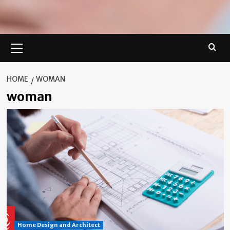
Primary
Menu
HOME
WOMAN
woman
Home Design and Architect