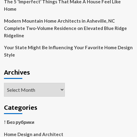
The 5 ‘Imperfect’ Things That Make A House Feel Like
Home
Modern Mountain Home Architects in Asheville, NC
Complete Two-Volume Residence on Elevated Blue Ridge
Ridgeline
Your State Might Be Influencing Your Favorite Home Design
Style
Archives
Archives
Categories
! Без рубрики
Home Design and Architect