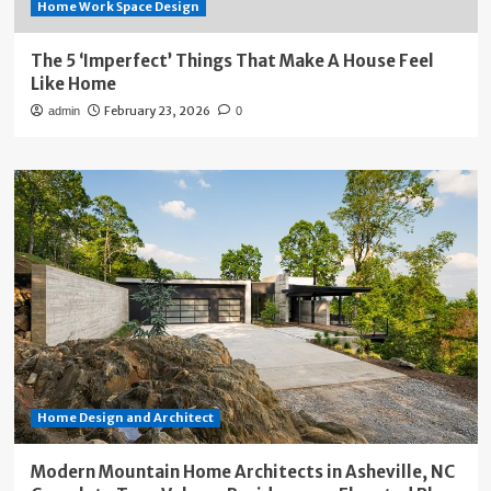
Home Work Space Design
The 5 ‘Imperfect’ Things That Make A House Feel
Like Home
February 23, 2026
admin
0
Home Design and Architect
Modern Mountain Home Architects in Asheville, NC