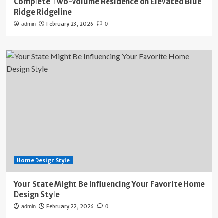
Complete Two-Volume Residence on Elevated Blue
Ridge Ridgeline
February 23, 2026
admin
0
Home Design Style
Your State Might Be Influencing Your Favorite Home
Design Style
February 22, 2026
admin
0