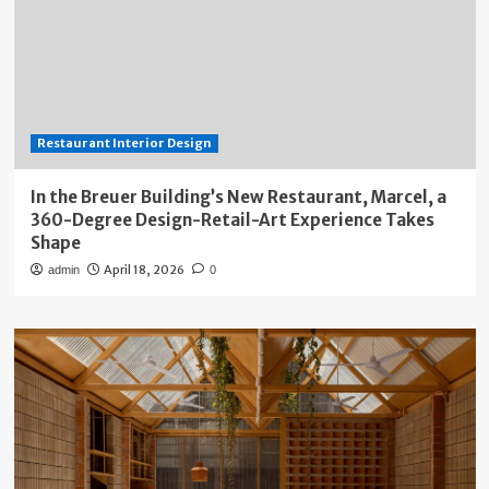
Restaurant Interior Design
In the Breuer Building’s New Restaurant, Marcel, a
360-Degree Design-Retail-Art Experience Takes
Shape
April 18, 2026
admin
0