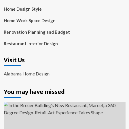
Home Design Style
Home Work Space Design
Renovation Planning and Budget
Restaurant Interior Design
Visit Us
Alabama Home Design
You may have missed