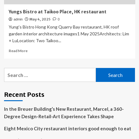
Yungs Bistro at Taikoo Place, HK restaurant
May 4, 2025
admin
0
Yung’s Bistro Hong Kong Quarry Bay restaurant, HK roof
garden interior architecture images1 May 2025Architects: Lim
+ LuLocation: Two Taikoo...
Read
Read More
more
about
Yungs
Search
Bistro
for:
at
Taikoo
Place,
Recent Posts
HK
restaurant
In the Breuer Building’s New Restaurant, Marcel, a 360-
Degree Design-Retail-Art Experience Takes Shape
Eight Mexico City restaurant interiors good enough to eat