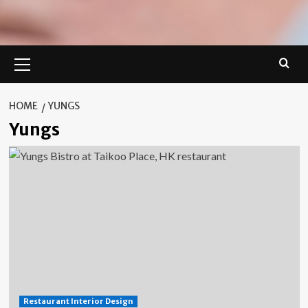
Primary
Menu
HOME
YUNGS
Yungs
Restaurant Interior Design