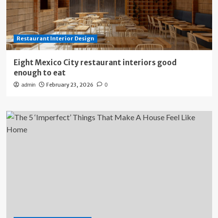
Restaurant Interior Design
Eight Mexico City restaurant interiors good
enough to eat
February 23, 2026
admin
0