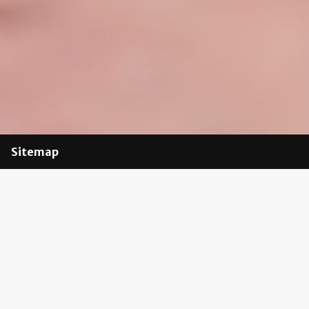
Sitemap