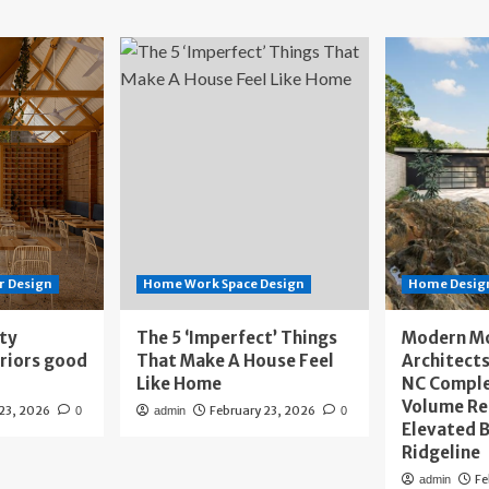
r Design
Home Work Space Design
Home Design
ity
The 5 ‘Imperfect’ Things
Modern M
eriors good
That Make A House Feel
Architects
Like Home
NC Compl
Volume Re
 23, 2026
February 23, 2026
0
admin
0
Elevated B
Ridgeline
Fe
admin