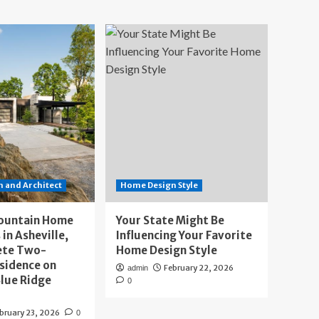
 and Architect
Home Design Style
ountain Home
Your State Might Be
 in Asheville,
Influencing Your Favorite
ete Two-
Home Design Style
sidence on
February 22, 2026
admin
lue Ridge
0
bruary 23, 2026
0