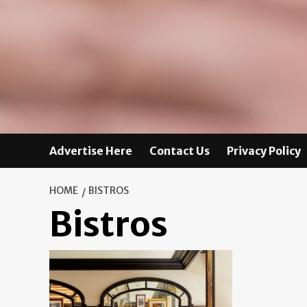
Advertise Here
Contact Us
Privacy Policy
HOME
BISTROS
Bistros