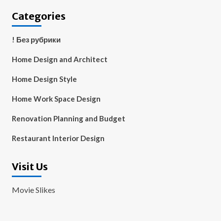
Categories
! Без рубрики
Home Design and Architect
Home Design Style
Home Work Space Design
Renovation Planning and Budget
Restaurant Interior Design
Visit Us
Movie Slikes