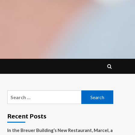
Search
for:
Recent Posts
In the Breuer Building’s New Restaurant, Marcel, a