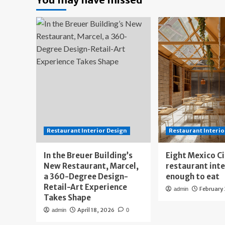
Restaurant Interior Design
Restaurant Interio
In the Breuer Building’s
Eight Mexico C
New Restaurant, Marcel,
restaurant int
a 360-Degree Design-
enough to eat
Retail-Art Experience
February
admin
Takes Shape
April 18, 2026
admin
0