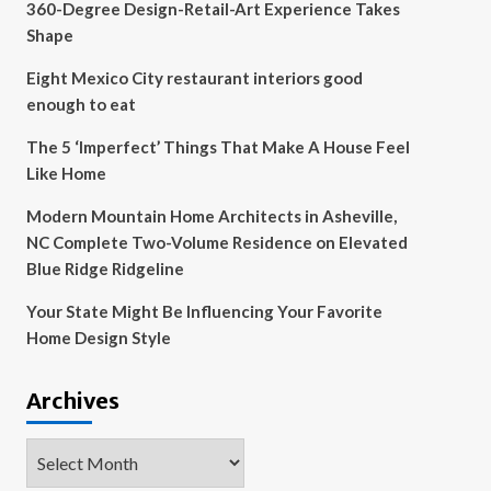
360-Degree Design-Retail-Art Experience Takes
Shape
Eight Mexico City restaurant interiors good
enough to eat
The 5 ‘Imperfect’ Things That Make A House Feel
Like Home
Modern Mountain Home Architects in Asheville,
NC Complete Two-Volume Residence on Elevated
Blue Ridge Ridgeline
Your State Might Be Influencing Your Favorite
Home Design Style
Archives
Archives