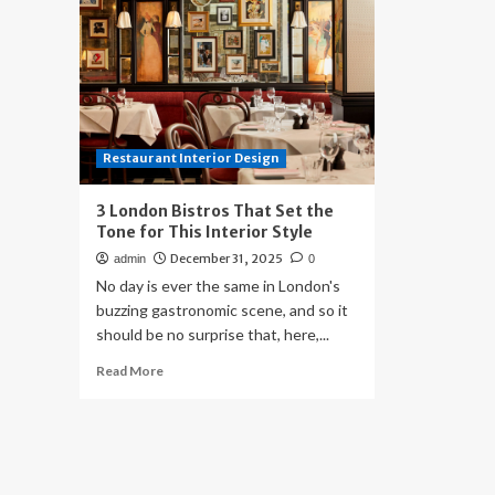
Restaurant Interior Design
3 London Bistros That Set the
Tone for This Interior Style
December 31, 2025
admin
0
No day is ever the same in London's
buzzing gastronomic scene, and so it
should be no surprise that, here,...
Read
Read More
more
about
3
London
Bistros
That