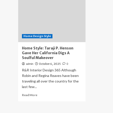
Home Design Style
Home Style: Taraji P. Henson
Gave Her California Digs A
Soulful Makeover
October 6, 2025
admin
0
R&R Interior Design 365 Although
Robin and Regina Reaves have been
traveling all over the country for the
last few...
Read
Read More
more
about
Home