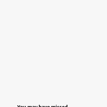
Style:
Taraji
P.
Henson
Gave
Her
California
Digs
A
Soulful
Makeover
You may have missed