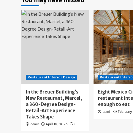
Restaurant Interior Design
Restaurant Interio
In the Breuer Building’s
Eight Mexico C
New Restaurant, Marcel,
restaurant int
a 360-Degree Design-
enough to eat
Retail-Art Experience
February
admin
Takes Shape
April 18, 2026
admin
0