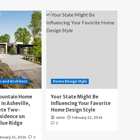
 and Architect
Home Design Style
ountain Home
Your State Might Be
 in Asheville,
Influencing Your Favorite
ete Two-
Home Design Style
sidence on
February 22, 2026
admin
lue Ridge
0
bruary 23, 2026
0