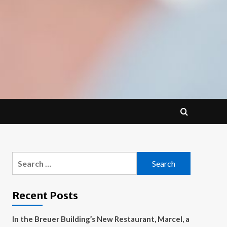
Search
for:
Recent Posts
In the Breuer Building’s New Restaurant, Marcel, a