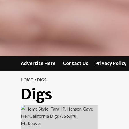
Advertise Here
Contact Us
Privacy Policy
HOME
DIGS
Digs