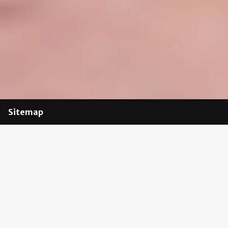
Sitemap