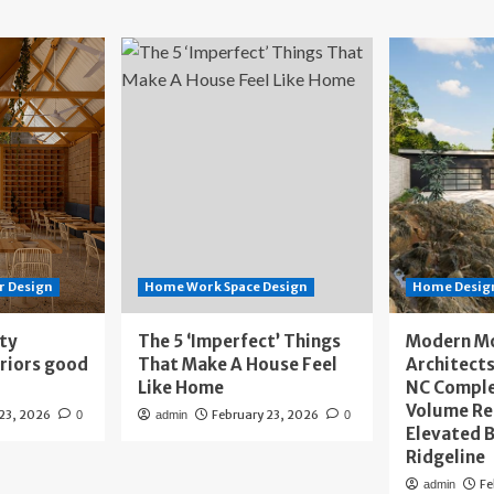
r Design
Home Work Space Design
Home Design
ity
The 5 ‘Imperfect’ Things
Modern M
eriors good
That Make A House Feel
Architects
Like Home
NC Compl
Volume Re
 23, 2026
February 23, 2026
0
admin
0
Elevated B
Ridgeline
Fe
admin