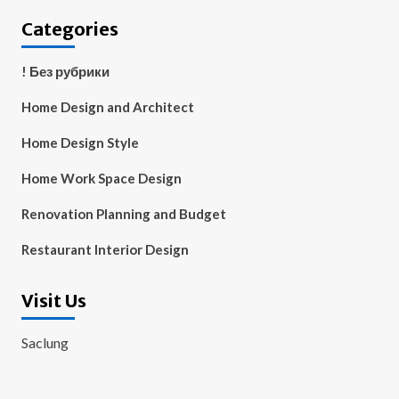
Categories
! Без рубрики
Home Design and Architect
Home Design Style
Home Work Space Design
Renovation Planning and Budget
Restaurant Interior Design
Visit Us
Saclung