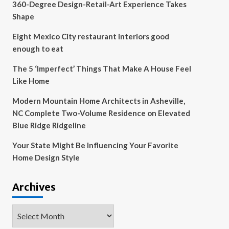
360-Degree Design-Retail-Art Experience Takes
Shape
Eight Mexico City restaurant interiors good
enough to eat
The 5 ‘Imperfect’ Things That Make A House Feel
Like Home
Modern Mountain Home Architects in Asheville,
NC Complete Two-Volume Residence on Elevated
Blue Ridge Ridgeline
Your State Might Be Influencing Your Favorite
Home Design Style
Archives
Archives