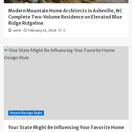
Modern Mountain Home Architects in Asheville, NC
Complete Two-Volume Residence on Elevated Blue
Ridge Ridgeline
February 23, 2026
admin
0
Home Design Style
Your State Might Be Influencing Your Favorite Home