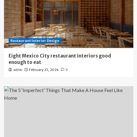
Restaurant Interior Design
Eight Mexico City restaurant interiors good
enough to eat
February 23, 2026
admin
0