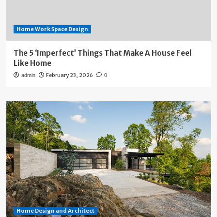
Home Work Space Design
The 5 ‘Imperfect’ Things That Make A House Feel
Like Home
February 23, 2026
admin
0
Home Design and Architect