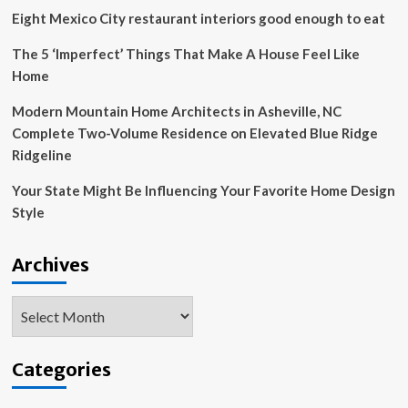
Keefe
Eight Mexico City restaurant interiors good enough to eat
LeBrun
Travel
The 5 ‘Imperfect’ Things That Make A House Feel Like
Grant,
Home
AIANY
Community-
Modern Mountain Home Architects in Asheville, NC
Centered
Complete Two-Volume Residence on Elevated Blue Ridge
Design
Grant,
Ridgeline
and
NJAAW
Your State Might Be Influencing Your Favorite Home Design
Housing
Style
Design
Competition
|
Archives
News
Archives
Categories