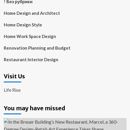
! Без рубрики
Home Design and Architect
Home Design Style
Home Work Space Design
Renovation Planning and Budget
Restaurant Interior Design
Visit Us
Life Rise
You may have missed