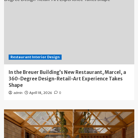
Restaurant Interior Design
In the Breuer Building’s New Restaurant, Marcel, a
360-Degree Design-Retail-Art Experience Takes
Shape
April 18, 2026
admin
0