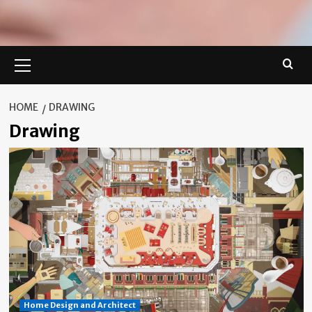
Primary
Menu
HOME
DRAWING
Drawing
Home Design and Architect