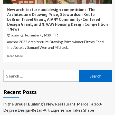
New architecture and design competitions: The
Architecture Drawing Prize, Stewardson Keefe
LeBrun Travel Grant, AIANY Community-Centered
Design Grant, and NJAAW Housing Design Competition
| News
September 4, 2025
admin
0
anchor 2022 Architecture Drawing Prize winner Fitzroy Food
Institute by Samuel Wen and Michael...
Read
Read More
more
about
New
Search
architecture
for:
and
design
competitions:
Recent Posts
The
Architecture
In the Breuer Building’s New Restaurant, Marcel, a 360-
Drawing
Prize,
Degree Design-Retail-Art Experience Takes Shape
Stewardson