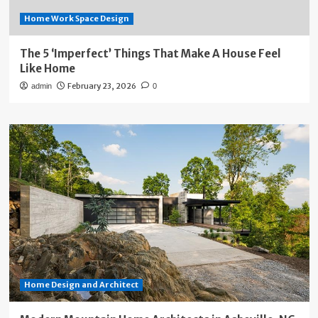
Home Work Space Design
The 5 ‘Imperfect’ Things That Make A House Feel
Like Home
February 23, 2026
admin
0
Home Design and Architect