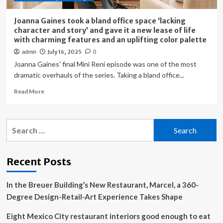
Joanna Gaines took a bland office space ‘lacking
character and story’ and gave it a new lease of life
with charming features and an uplifting color palette
July 16, 2025
admin
0
Joanna Gaines' final Mini Reni episode was one of the most
dramatic overhauls of the series. Taking a bland office...
Read
Read More
more
about
Joanna
Search
Gaines
for:
took
a
bland
Recent Posts
office
space
In the Breuer Building’s New Restaurant, Marcel, a 360-
‘lacking
character
Degree Design-Retail-Art Experience Takes Shape
and
story’
Eight Mexico City restaurant interiors good enough to eat
and