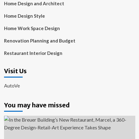
Home Design and Architect
Home Design Style
Home Work Space Design
Renovation Planning and Budget
Restaurant Interior Design
Visit Us
AutoVe
You may have missed