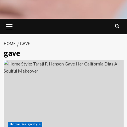
Primary
Menu
HOME
GAVE
gave
Home Design Style