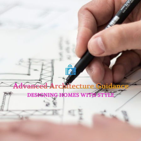
Skip
to
content