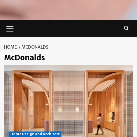
Primary
Menu
HOME
MCDONALDS
McDonalds
Home Design and Architect