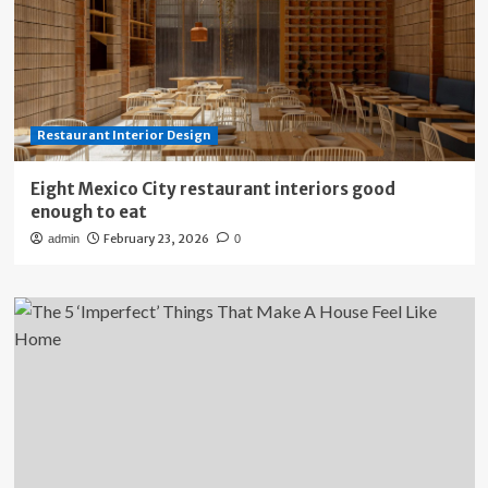
Restaurant Interior Design
Eight Mexico City restaurant interiors good
enough to eat
February 23, 2026
admin
0