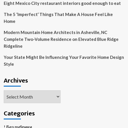
Eight Mexico City restaurant interiors good enough to eat
The 5 ‘Imperfect’ Things That Make A House Feel Like
Home
Modern Mountain Home Architects in Asheville, NC
Complete Two-Volume Residence on Elevated Blue Ridge
Ridgeline
Your State Might Be Influencing Your Favorite Home Design
Style
Archives
Archives
Categories
! Без рубрики