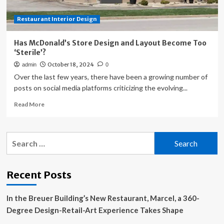
Restaurant Interior Design
Has McDonald’s Store Design and Layout Become Too
‘Sterile’?
October 18, 2024
admin
0
Over the last few years, there have been a growing number of
posts on social media platforms criticizing the evolving...
Read
Read More
more
about
Has
Search
McDonald’s
for:
Store
Design
and
Recent Posts
Layout
Become
In the Breuer Building’s New Restaurant, Marcel, a 360-
Too
‘Sterile’?
Degree Design-Retail-Art Experience Takes Shape