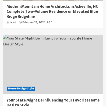
Modern Mountain Home Architects in Asheville, NC
Complete Two-Volume Residence on Elevated Blue
Ridge Ridgeline
February 23, 2026
admin
0
Home Design Style
Your State Might Be Influencing Your Favorite Home
Design Style