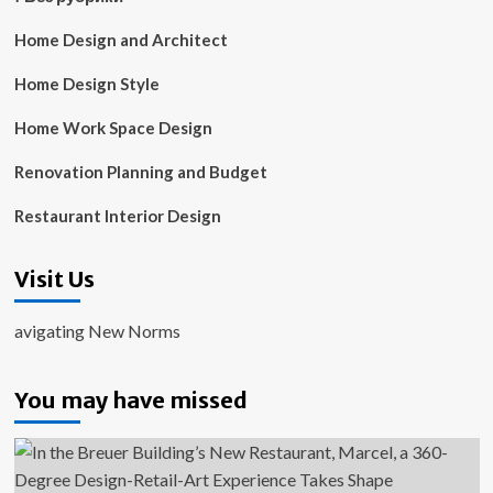
Home Design and Architect
Home Design Style
Home Work Space Design
Renovation Planning and Budget
Restaurant Interior Design
Visit Us
avigating New Norms
You may have missed