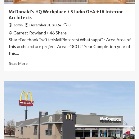
McDonald’s HQ Workplace / Studio O+A + IA Interior
Architects
December 31, 2024
admin
0
© Garrett Rowland+ 46 Share
ShareFacebookTwitterMailPinterestWhatsappOr Area Area of
this architecture project Area: 480 ft² Year Completion year of
this...
Read
Read More
more
about
McDonald’s
HQ
Workplace
/
Studio
O+A
+
IA
Interior
Architects