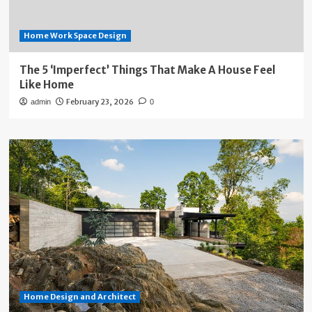
Home Work Space Design
The 5 ‘Imperfect’ Things That Make A House Feel
Like Home
February 23, 2026
admin
0
Home Design and Architect