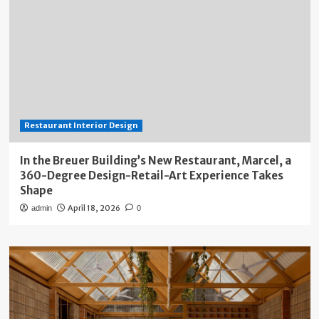
Restaurant Interior Design
In the Breuer Building’s New Restaurant, Marcel, a
360-Degree Design-Retail-Art Experience Takes
Shape
April 18, 2026
admin
0