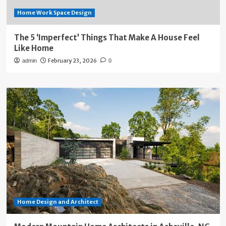
Home Work Space Design
The 5 ‘Imperfect’ Things That Make A House Feel
Like Home
February 23, 2026
admin
0
Home Design and Architect