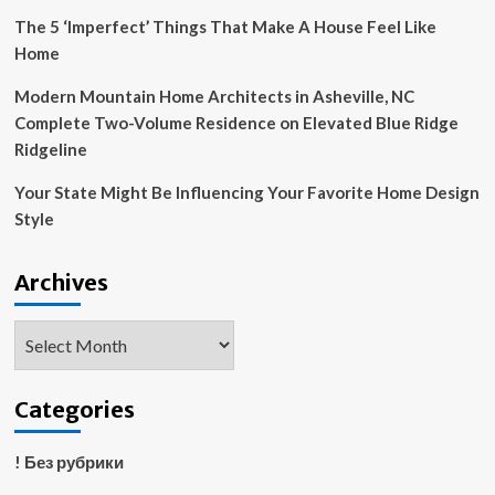
The 5 ‘Imperfect’ Things That Make A House Feel Like
Home
Modern Mountain Home Architects in Asheville, NC
Complete Two-Volume Residence on Elevated Blue Ridge
Ridgeline
Your State Might Be Influencing Your Favorite Home Design
Style
Archives
Archives
Categories
! Без рубрики