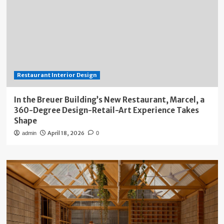
Restaurant Interior Design
In the Breuer Building’s New Restaurant, Marcel, a
360-Degree Design-Retail-Art Experience Takes
Shape
April 18, 2026
admin
0