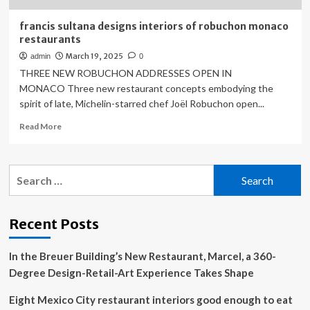
francis sultana designs interiors of robuchon monaco
restaurants
March 19, 2025
admin
0
THREE NEW ROBUCHON ADDRESSES OPEN IN
MONACO Three new restaurant concepts embodying the
spirit of late, Michelin-starred chef Joël Robuchon open...
Read
Read More
more
about
francis
Search
sultana
for:
designs
interiors
of
Recent Posts
robuchon
monaco
In the Breuer Building’s New Restaurant, Marcel, a 360-
restaurants
Degree Design-Retail-Art Experience Takes Shape
Eight Mexico City restaurant interiors good enough to eat