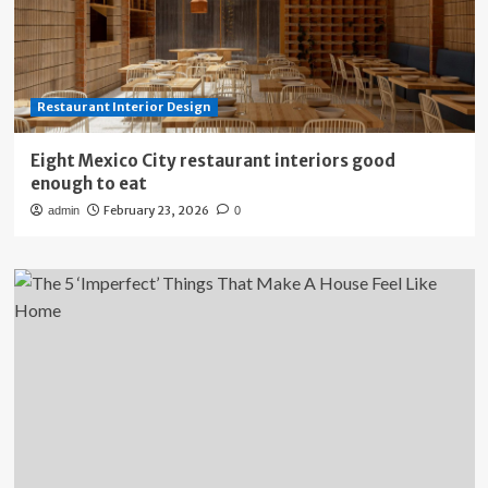
Restaurant Interior Design
Eight Mexico City restaurant interiors good
enough to eat
February 23, 2026
admin
0