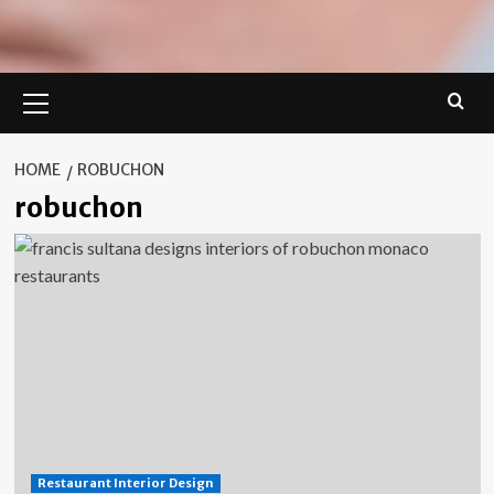
Primary
Menu
HOME
ROBUCHON
robuchon
Restaurant Interior Design