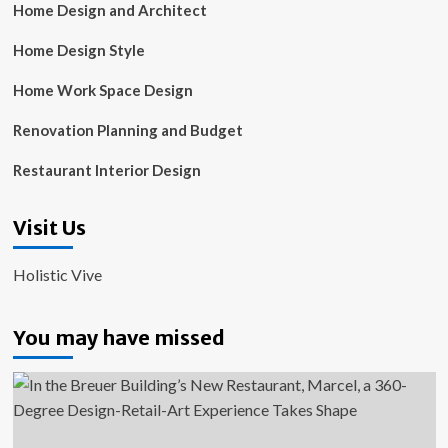
Home Design and Architect
Home Design Style
Home Work Space Design
Renovation Planning and Budget
Restaurant Interior Design
Visit Us
Holistic Vive
You may have missed