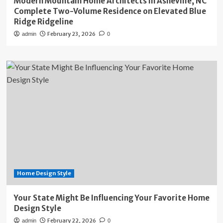
Modern Mountain Home Architects in Asheville, NC
Complete Two-Volume Residence on Elevated Blue
Ridge Ridgeline
February 23, 2026
admin
0
Home Design Style
Your State Might Be Influencing Your Favorite Home
Design Style
February 22, 2026
admin
0