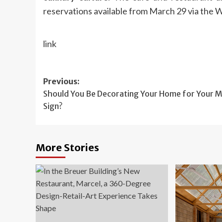
reservations available from March 29 via the 
link
Post
Previous:
Should You Be Decorating Your Home for Your 
navigation
Sign?
More Stories