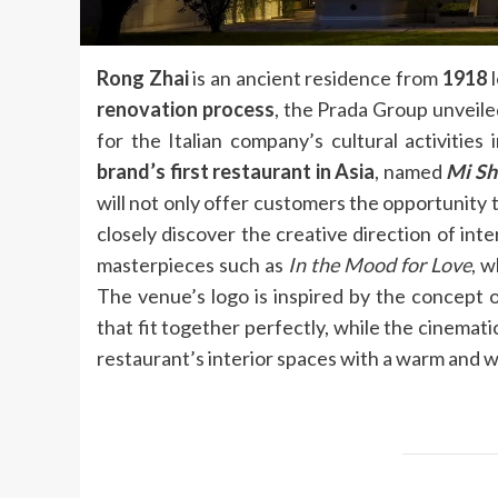
Rong Zhai
is an ancient residence from
1918
l
renovation process
, the Prada Group unveile
for the Italian company’s cultural activities 
brand’s first restaurant in Asia
, named
Mi Sh
will not only offer customers the opportunity 
closely discover the creative direction of in
masterpieces such as
In the Mood for Love
, w
The venue’s logo is inspired by the concept 
that fit together perfectly, while the cinema
restaurant’s interior spaces with a warm and