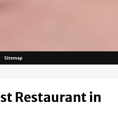
Sitemap
st Restaurant in