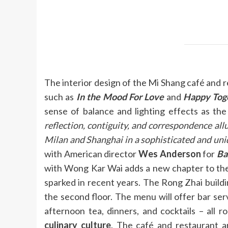
The interior design of the Mi Shang café and 
such as
In the Mood For Love
and
Happy Tog
sense of balance and lighting effects as the
reflection, contiguity, and correspondence all
Milan and Shanghai in a sophisticated and uni
with American director
Wes Anderson
for
Ba
with Wong Kar Wai adds a new chapter to the 
sparked in recent years. The Rong Zhai buildi
the second floor. The menu will offer bar serv
afternoon tea, dinners, and cocktails – all r
culinary culture
. The café and restaurant a