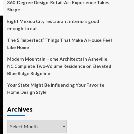
360-Degree Design-Retail-Art Experience Takes
Shape
Eight Mexico City restaurant interiors good
enough to eat
The 5 ‘Imperfect’ Things That Make A House Feel
Like Home
Modern Mountain Home Architects in Asheville,
NC Complete Two-Volume Residence on Elevated
Blue Ridge Ridgeline
Your State Might Be Influencing Your Favorite
Home Design Style
Archives
Archives