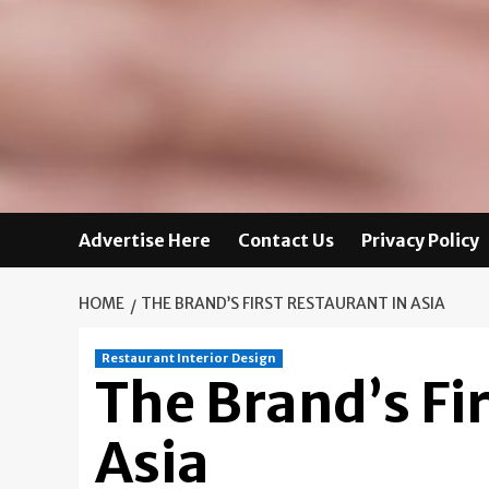
Advertise Here
Contact Us
Privacy Policy
HOME
THE BRAND’S FIRST RESTAURANT IN ASIA
Restaurant Interior Design
The Brand’s Fir
Asia