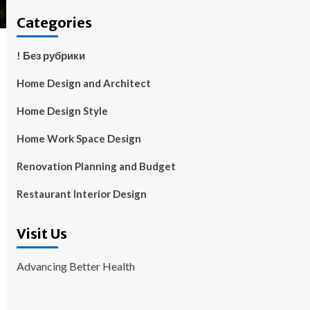
Categories
! Без рубрики
Home Design and Architect
Home Design Style
Home Work Space Design
Renovation Planning and Budget
Restaurant Interior Design
Visit Us
Advancing Better Health