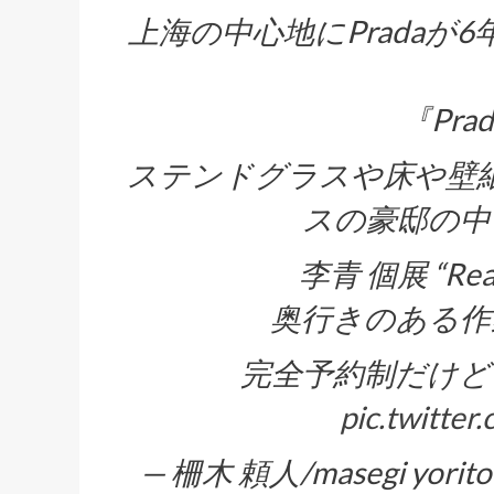
上海の中心地にPrada
『Prad
ステンドグラスや床や壁
スの豪邸の中
李青 個展 “Re
奥行きのある作
完全予約制だけど
pic.twitte
— 柵木 頼人/masegi yorito 