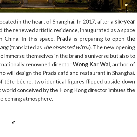
ocated in the heart of Shanghai. In 2017, after a
six-year
d the renewed artistic residence, inaugurated as a space
in China. In this space,
Prada
is preparing to open
the
ang
(translated as
«be obsessed with»
). The new opening
to immerse themselves in the brand’s universe but also to
ternationally renowned director
Wong Kar Wai
, author of
ho will design the Prada café and restaurant in Shanghai.
of tête-bêche, two identical figures flipped upside down
tic world conceived by the Hong Kong director imbues the
 welcoming atmosphere.