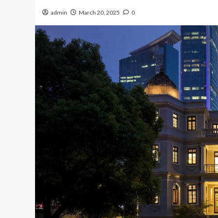
admin
March 20, 2025
0