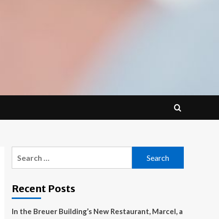
Search
for:
Recent Posts
In the Breuer Building’s New Restaurant, Marcel, a