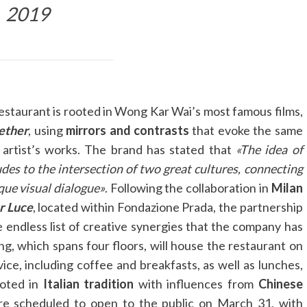
2019
restaurant is rooted in Wong Kar Wai’s most famous films,
ether
, using
mirrors and contrasts
that evoke the same
 artist’s works. The brand has stated that
«The idea of
udes to the intersection of two great cultures, connecting
que visual dialogue»
. Following the collaboration in
Milan
r Luce
, located within Fondazione Prada, the partnership
endless list of creative synergies that the company has
ng, which spans four floors, will house the restaurant on
ice, including coffee and breakfasts, as well as lunches,
ooted in
Italian tradition
with influences from
Chinese
re scheduled to open to the public on March 31, with