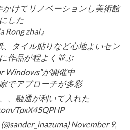
が6年かけてリノベーションし美術館
にした
a Rong zhai』
紙、タイル貼りなど心地よいセン
に作品が程よく並ぶ
ar Windows”が開催中
家でアプローチが多彩
、、融通が利いて入れた
r.com/TpxX45QPHP
(@sander_inazuma)
November 9,