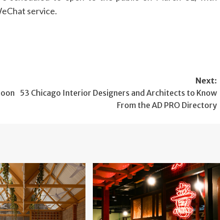
WeChat service.
Next:
Moon
53 Chicago Interior Designers and Architects to Know
From the AD PRO Directory